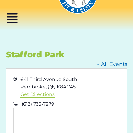
Stafford Park
« All Events
Address
641 Third Avenue South
Pembroke
,
ON
K8A 7A5
Get Directions
Phone
(613) 735-7979