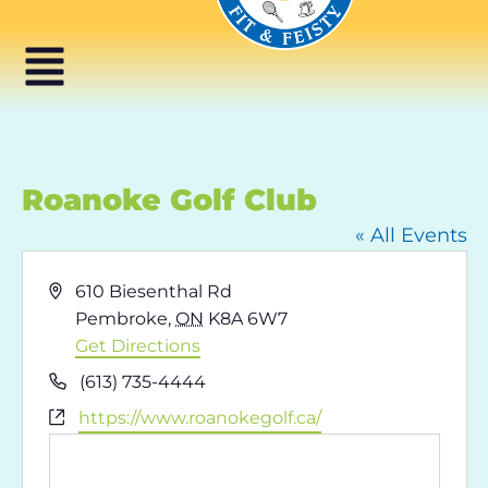
Roanoke Golf Club
« All Events
Address
610 Biesenthal Rd
Pembroke
,
ON
K8A 6W7
Get Directions
Phone
(613) 735-4444
Website
https://www.roanokegolf.ca/