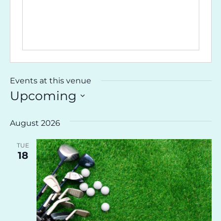
Events at this venue
Upcoming
Select
date.
August 2026
TUE
18