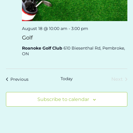
August 18 @ 10:00 am
-
3:00 pm
Golf
Roanoke Golf Club
610 Biesenthal Rd, Pembroke,
ON
Today
Eve
Events
Next
Previous
Subscribe to calendar