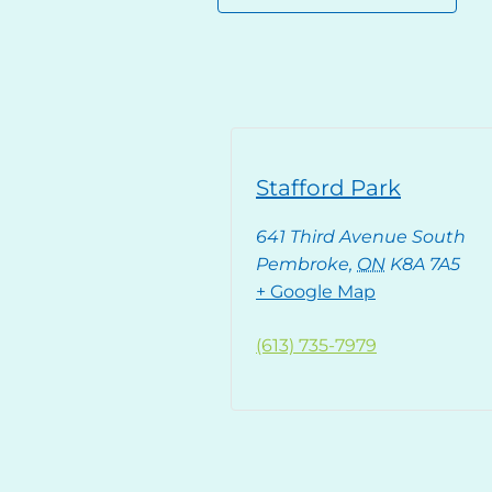
Stafford Park
641 Third Avenue South
Pembroke
,
ON
K8A 7A5
+ Google Map
(613) 735-7979