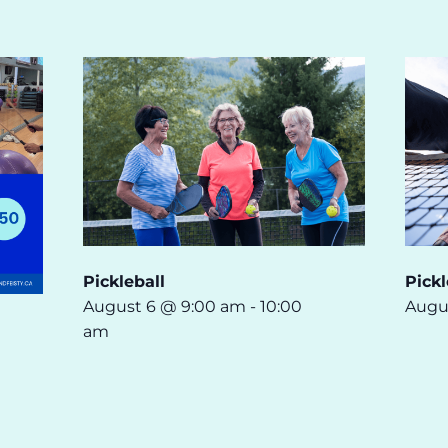
Pickleball
Pickl
August 6 @ 9:00 am
-
10:00
Augu
am