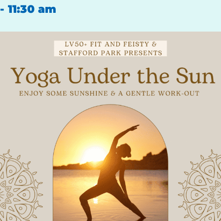
-
11:30 am