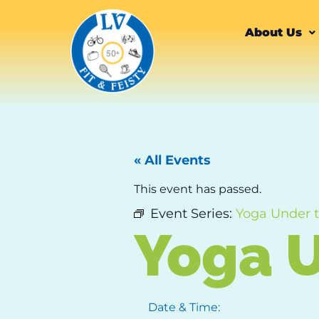
About Us
« All Events
This event has passed.
Event Series:
Yoga Under 
Yoga U
Date & Time: