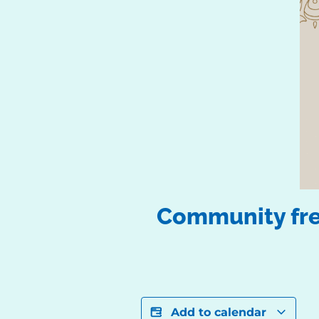
Community free
Add to calendar