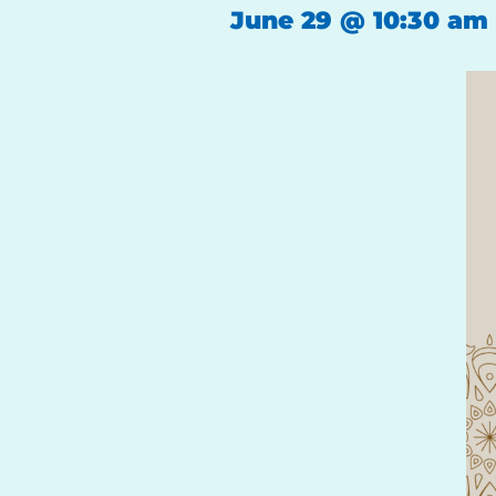
June 29
@
10:30 am