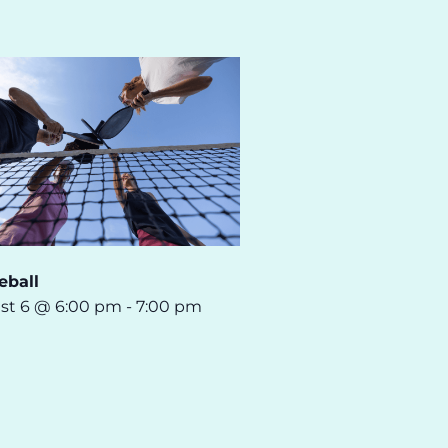
eball
st 6 @ 6:00 pm
-
7:00 pm