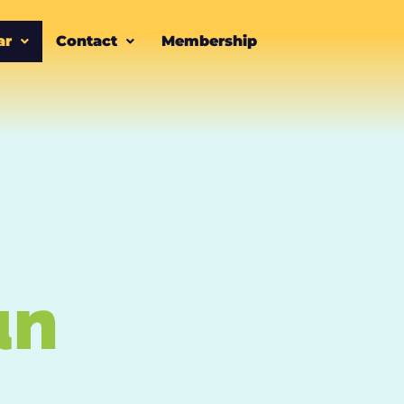
ar
Contact
Membership
un