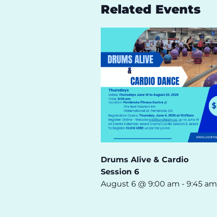
Related Events
Drums Alive & Cardio
Session 6
August 6 @ 9:00 am
-
9:45 am