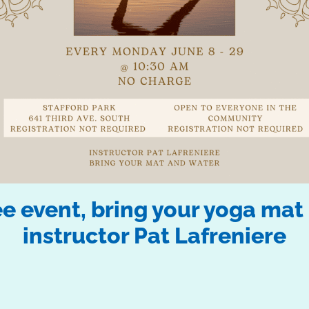
 event, bring your yoga mat 
instructor Pat Lafreniere