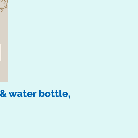
& water bottle,