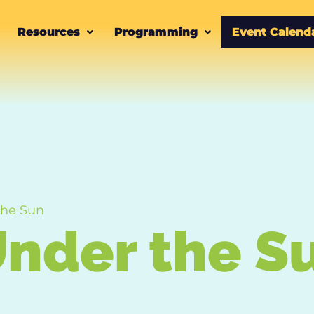
Resources
Programming
Event Calend
the Sun
nder the S