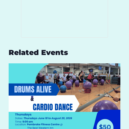
Related Events