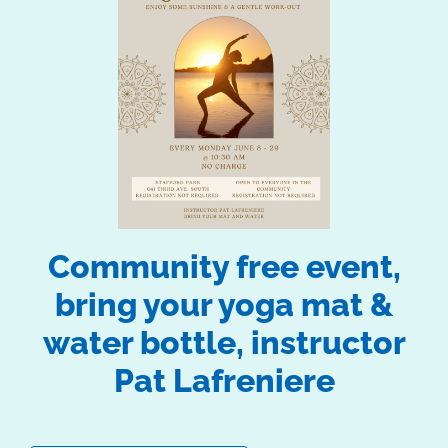
Community free event,
bring your yoga mat &
water bottle, instructor
Pat Lafreniere