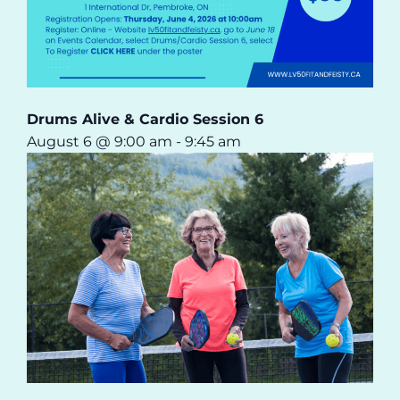
Drums Alive & Cardio Session 6
August 6 @ 9:00 am
-
9:45 am