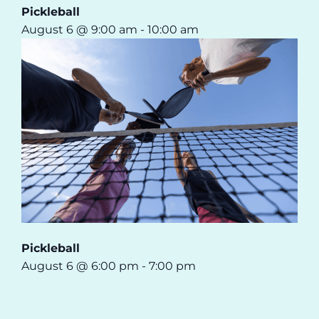
Pickleball
August 6 @ 9:00 am
-
10:00 am
Pickleball
August 6 @ 6:00 pm
-
7:00 pm