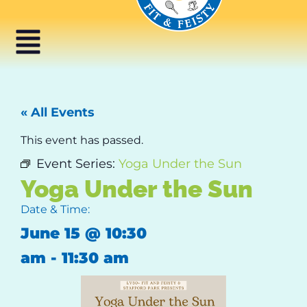
« All Events
This event has passed.
Event Series:
Yoga Under the Sun
Yoga Under the Sun
Date & Time:
June 15
@
10:30
am
-
11:30 am