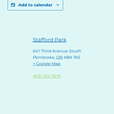
Add to calendar
Stafford Park
641 Third Avenue South
Pembroke
,
ON
K8A 7A5
+ Google Map
(613) 735-7979