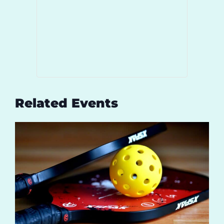
Related Events