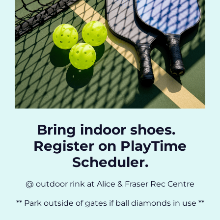
Bring indoor shoes.
Register on PlayTime
Scheduler.
@ outdoor rink at Alice & Fraser Rec Centre
** Park outside of gates if ball diamonds in use **