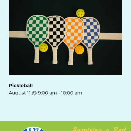
Pickleball
August 11 @ 9:00 am
-
10:00 am
Inspiring a Zest