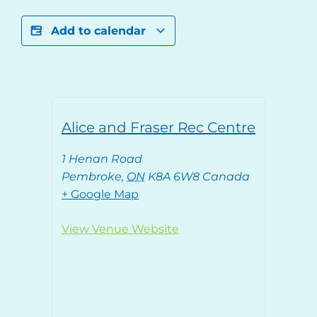
Add to calendar
Alice and Fraser Rec Centre
1 Henan Road
Pembroke
,
ON
K8A 6W8
Canada
+ Google Map
View Venue Website