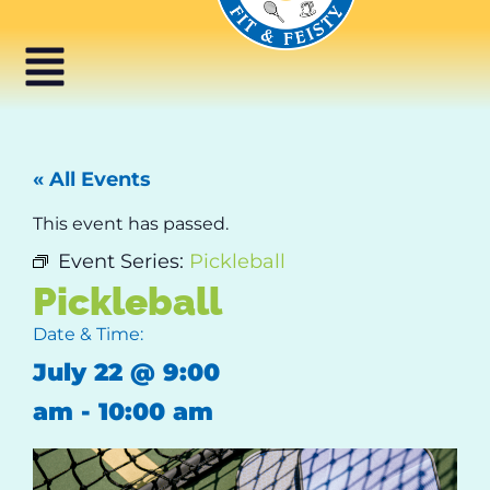
« All Events
This event has passed.
Event Series:
Pickleball
Pickleball
Date & Time:
July 22
@
9:00
am
-
10:00 am