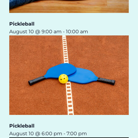
Pickleball
August 10 @ 9:00 am
-
10:00 am
Pickleball
August 10 @ 6:00 pm
-
7:00 pm