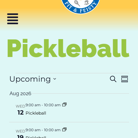
content
Pickleball
Ev
Upcoming
Event
Search
Summ
Select
Vi
Searc
date.
Aug 2026
Na
and
9:00 am
-
10:00 am
WED
12
Views
Pickleball
Navig
9:00 am
-
10:00 am
WED
19
Pickleball