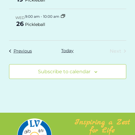
9:00 am
-
10:00 am
WED
26
Pickleball
Today
Even
Events
Next
Previous
Subscribe to calendar
Inspiring a Zest
for Life