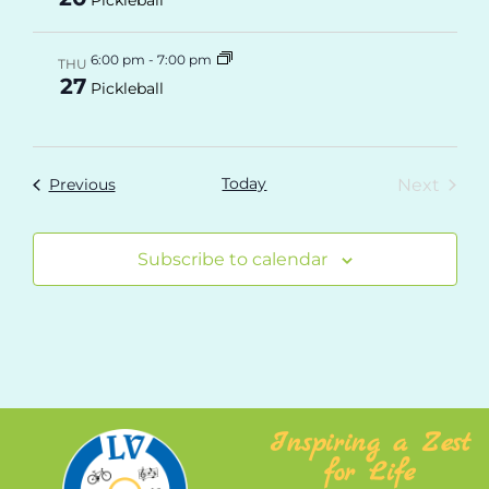
6:00 pm
-
7:00 pm
THU
27
Pickleball
Today
Even
Events
Next
Previous
Subscribe to calendar
Inspiring a Zest
for Life