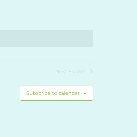
Navigation
Next
Events
Subscribe to calendar