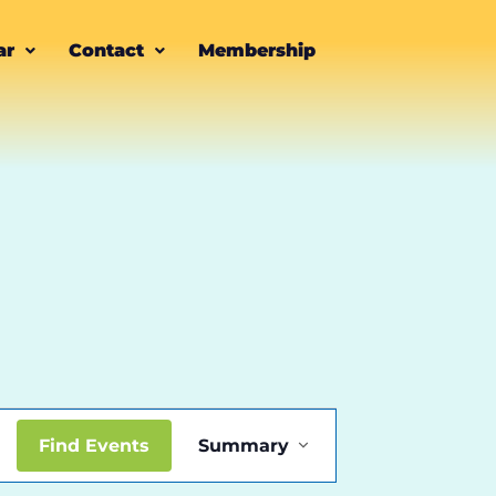
ar
Contact
Membership
Event
Find Events
Summary
Views