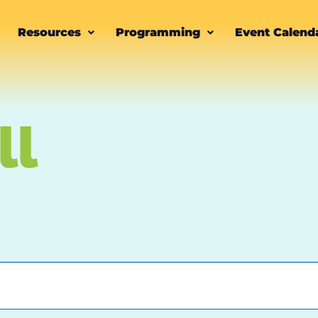
Resources
Programming
Event Calend
ll