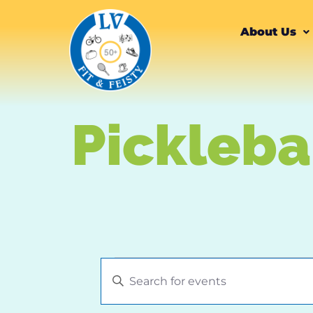
content
About Us
Pickleba
Events
Enter
Keyword.
Search
Search
for