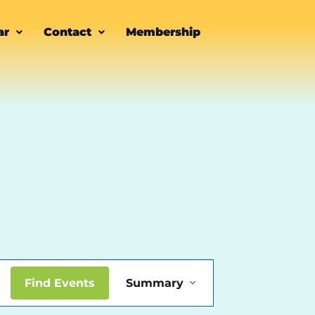
ar
Contact
Membership
Event
Find Events
Summary
Views