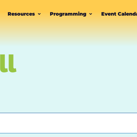
Resources
Programming
Event Calend
ll