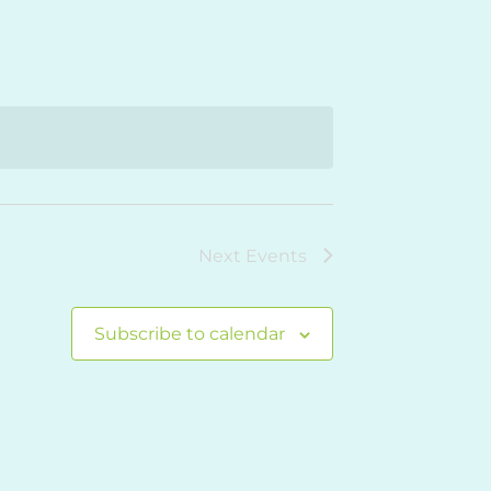
Navigation
Next
Events
Subscribe to calendar