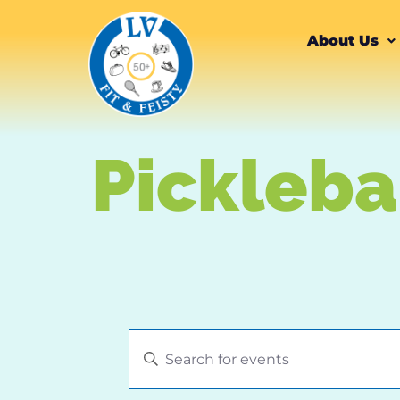
content
About Us
Pickleba
Events
Enter
Keyword.
Search
Search
for