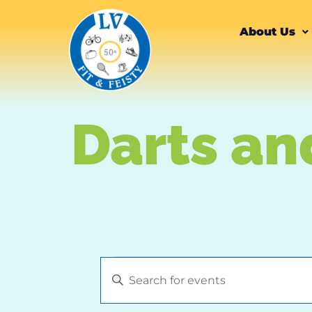
content
About Us
Darts an
Events
Enter
Keyword.
Search
Search
for