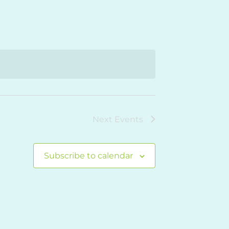
Navigation
Next
Events
Subscribe to calendar