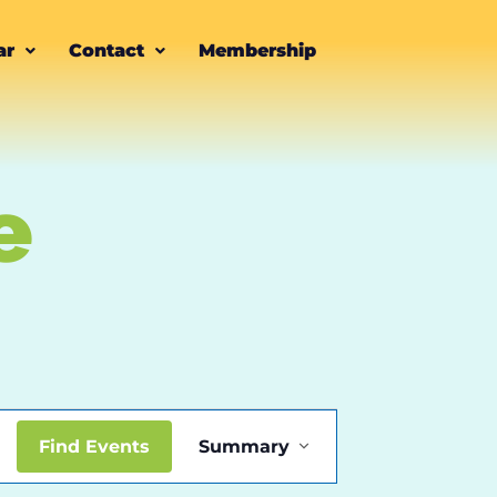
ar
Contact
Membership
e
Event
Find Events
Summary
Views