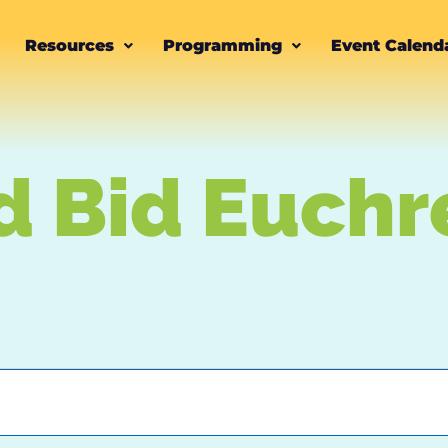
Resources
Programming
Event Calend
d Bid Euchr