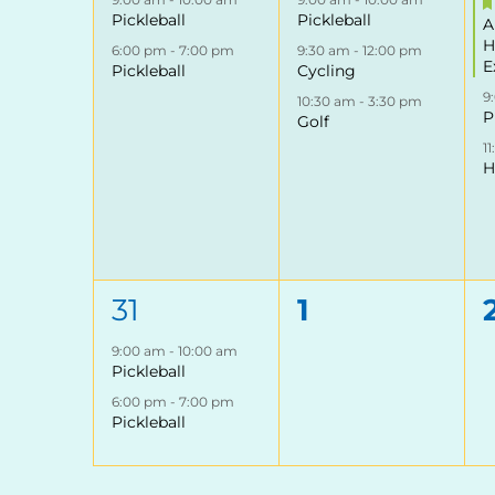
Pickleball
Pickleball
A
H
6:00 pm
-
7:00 pm
9:30 am
-
12:00 pm
E
Pickleball
Cycling
9
10:30 am
-
3:30 pm
P
Golf
1
H
2
0
31
1
events,
events,
9:00 am
-
10:00 am
Pickleball
6:00 pm
-
7:00 pm
Pickleball