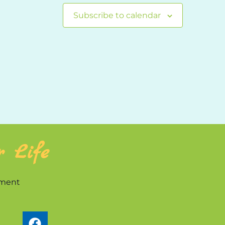
Subscribe to calendar
r Life
nment