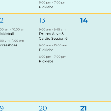
6:00 pm
-
7:00 pm
Pickleball
2
3
0
12
13
14
events,
events,
events,
:00 am
-
10:00 am
9:00 am
-
9:45 am
ickleball
Drums Alive &
Cardio Session 6
1:00 am
-
1:00 pm
orseshoes
9:00 am
-
10:00 am
Pickleball
6:00 pm
-
7:00 pm
Pickleball
3
4
0
19
20
21