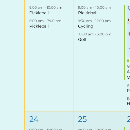
events,
events,
9:00 am
-
10:00 am
9:00 am
-
10:00 am
Pickleball
Pickleball
6:00 pm
-
7:00 pm
9:30 am
-
12:00 pm
Pickleball
Cycling
10:00 am
-
3:00 pm
Golf
V
A
O
9
P
1
H
2
3
24
25
events,
events,
9:00 am
-
10:00 am
9:00 am
-
10:00 am