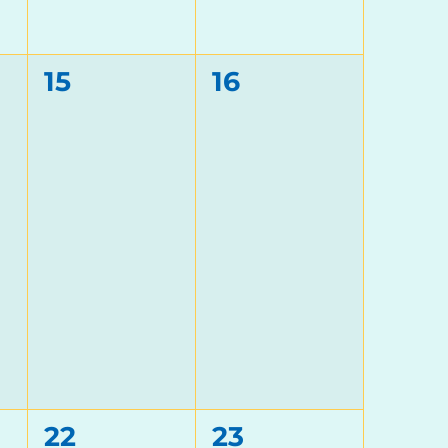
0
0
15
16
events,
events,
0
0
22
23