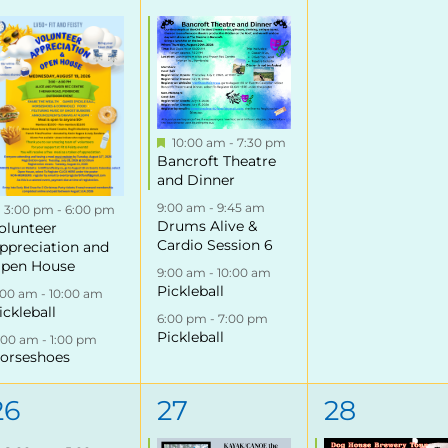
events,
events,
events,
Featured
10:00 am
-
7:30 pm
Bancroft Theatre
and Dinner
9:00 am
-
9:45 am
Featured
3:00 pm
-
6:00 pm
Drums Alive &
olunteer
Cardio Session 6
ppreciation and
pen House
9:00 am
-
10:00 am
Pickleball
:00 am
-
10:00 am
ickleball
6:00 pm
-
7:00 pm
Pickleball
1:00 am
-
1:00 pm
orseshoes
3
3
1
26
27
28
events,
events,
event,