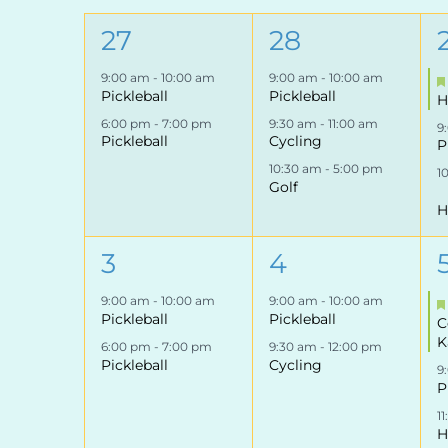
of
2
3
27
28
Events
events,
events,
9:00 am
-
10:00 am
9:00 am
-
10:00 am
Pickleball
Pickleball
H
6:00 pm
-
7:00 pm
9:30 am
-
11:00 am
9
Pickleball
Cycling
P
10:30 am
-
5:00 pm
1
Golf
H
2
2
3
4
events,
events,
9:00 am
-
10:00 am
9:00 am
-
10:00 am
Pickleball
Pickleball
C
K
6:00 pm
-
7:00 pm
9:30 am
-
12:00 pm
Pickleball
Cycling
9
P
1
H