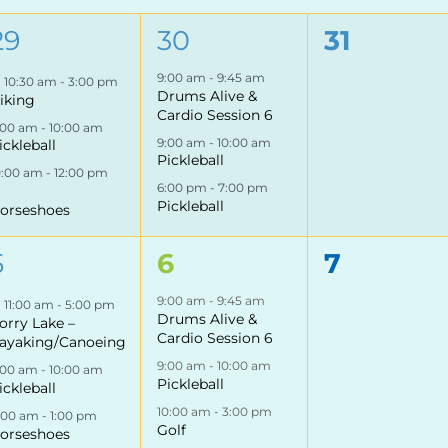
3
3
0
29
30
31
events,
events,
events,
9:00 am
-
9:45 am
Featured
10:30 am
-
3:00 pm
Drums Alive &
iking
Cardio Session 6
:00 am
-
10:00 am
9:00 am
-
10:00 am
ickleball
Pickleball
0:00 am
-
12:00 pm
6:00 pm
-
7:00 pm
Pickleball
orseshoes
3
4
0
5
6
7
events,
events,
events,
9:00 am
-
9:45 am
Featured
11:00 am
-
5:00 pm
Drums Alive &
orry Lake –
Cardio Session 6
ayaking/Canoeing
9:00 am
-
10:00 am
:00 am
-
10:00 am
Pickleball
ickleball
10:00 am
-
3:00 pm
1:00 am
-
1:00 pm
Golf
orseshoes