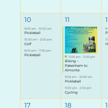
3
3
10
11
events,
events,
9:00 am
-
10:00 am
9
Pickleball
P
10:00 am
-
3:00 pm
1
Golf
H
6:00 pm
-
7:00 pm
Pickleball
Featured
11:00 am
-
3:00 pm
Biking –
Pakenham to
Almonte
9:00 am
-
10:00 am
Pickleball
11:00 am
-
2:00 pm
Cycling
2
3
17
18