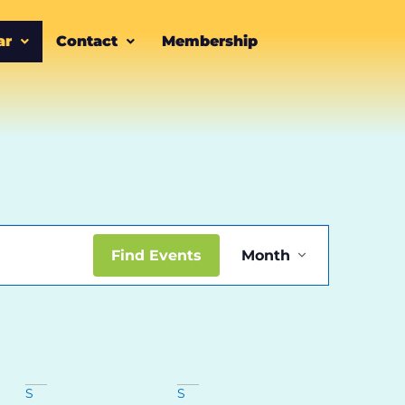
ar
Contact
Membership
Event
Find Events
Month
Views
Navigatio
S
S