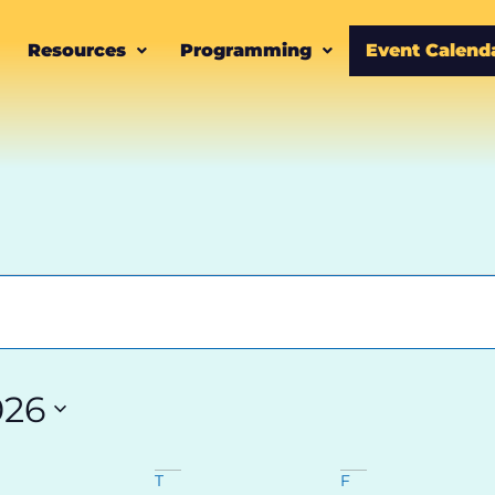
Resources
Programming
Event Calend
026
T
F