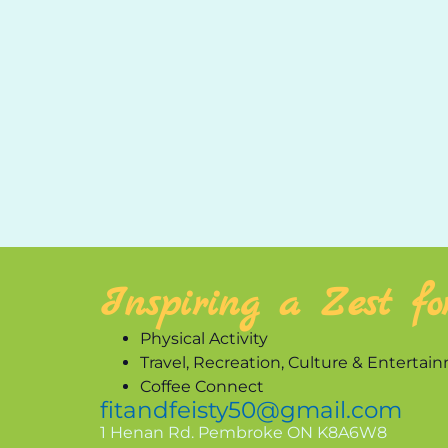
Inspiring a Zest fo
Physical Activity
Travel, Recreation, Culture & Entertai
Coffee Connect
fitandfeisty50@gmail.com
1 Henan Rd. Pembroke ON K8A6W8