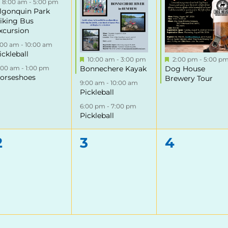
Featured
8:00 am
-
5:00 pm
lgonquin Park
iking Bus
xcursion
:00 am
-
10:00 am
ickleball
Featured
Featured
10:00 am
-
3:00 pm
2:00 pm
-
5:00 p
1:00 am
-
1:00 pm
Bonnechere Kayak
Dog House
orseshoes
Brewery Tour
9:00 am
-
10:00 am
Pickleball
6:00 pm
-
7:00 pm
Pickleball
0
0
0
2
3
4
events,
events,
events,