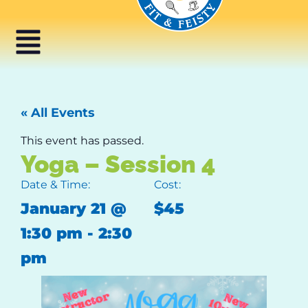
« All Events
This event has passed.
Yoga – Session 4
Date & Time:
Cost:
January 21
@
$45
1:30 pm
-
2:30
pm