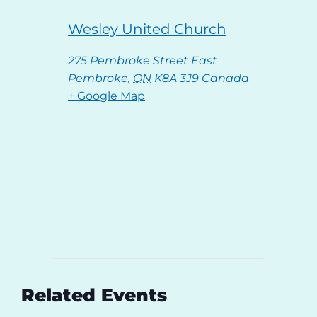
Wesley United Church
275 Pembroke Street East
Pembroke
,
ON
K8A 3J9
Canada
+ Google Map
Related Events