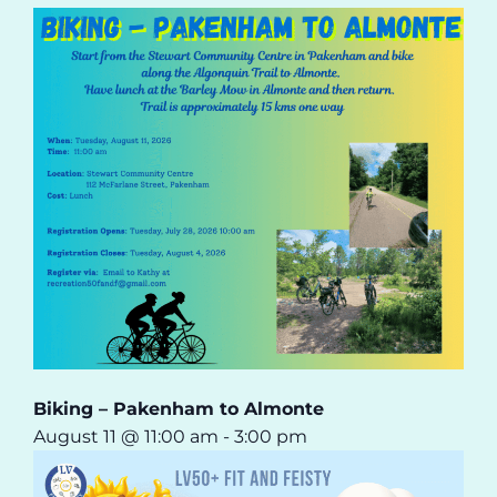
Biking – Pakenham to Almonte
August 11 @ 11:00 am
-
3:00 pm