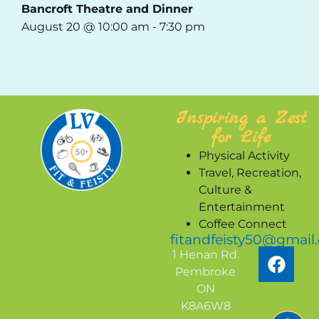
Bancroft Theatre and Dinner
August 20 @ 10:00 am
-
7:30 pm
Inspiring a Zest
for Life
Physical Activity
Travel, Recreation,
Culture &
Entertainment
Coffee Connect
fitandfeisty50@gmail
1 Henan Rd.
Pembroke
ON
K8A6W8