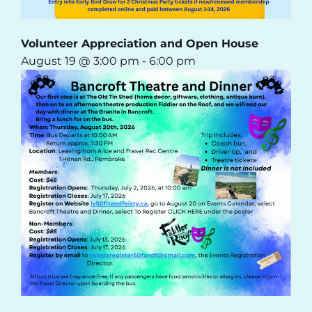
Volunteer Appreciation and Open House
August 19 @ 3:00 pm
-
6:00 pm