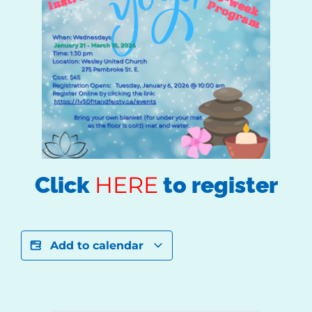
HERE
Click
to register
Add to calendar