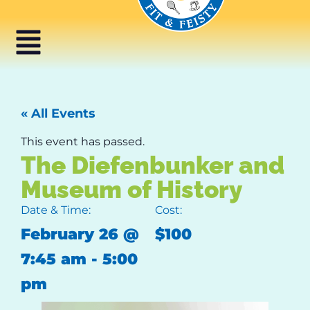
« All Events
This event has passed.
The Diefenbunker and
Museum of History
Date & Time:
Cost:
February 26
@
$100
7:45 am
-
5:00
pm