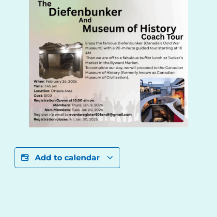
Add to calendar