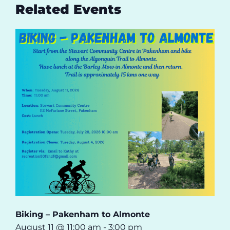
Related Events
Biking – Pakenham to Almonte
August 11 @ 11:00 am
-
3:00 pm