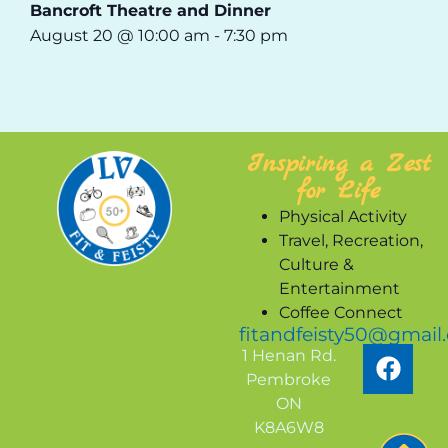
Bancroft Theatre and Dinner
August 20 @ 10:00 am
-
7:30 pm
Inspiring a Zest
for Life
Physical Activity
Travel, Recreation,
Culture &
Entertainment
Coffee Connect
fitandfeisty50@gmail
1 Henan Rd.
Pembroke
ON
K8A6W8