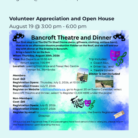
Volunteer Appreciation and Open House
August 19 @ 3:00 pm
-
6:00 pm