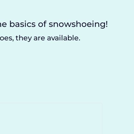
e basics of snowshoeing!
es, they are available.