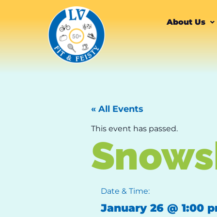
About Us
« All Events
This event has passed.
Snows
Date & Time:
January 26
@
1:00 