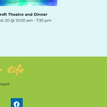
roft Theatre and Dinner
st 20 @ 10:00 am
-
7:30 pm
r Life
nment