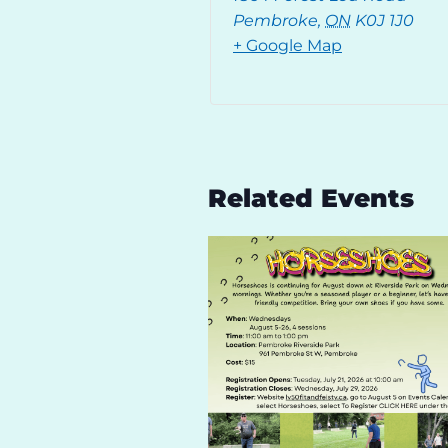
Pembroke
,
ON
K0J 1J0
+ Google Map
Related Events