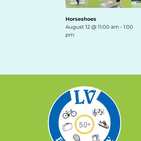
Horseshoes
August 12 @ 11:00 am
-
1:00
pm