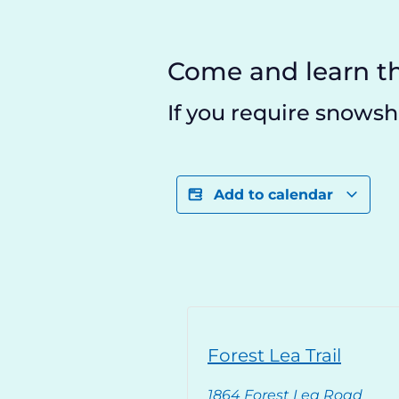
Come and learn th
If you require snowsho
Add to calendar
Forest Lea Trail
1864 Forest Lea Road