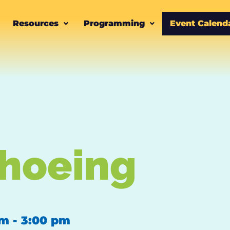
Resources
Programming
Event Calend
hoeing
pm
-
3:00 pm