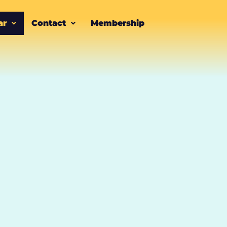
ar
Contact
Membership