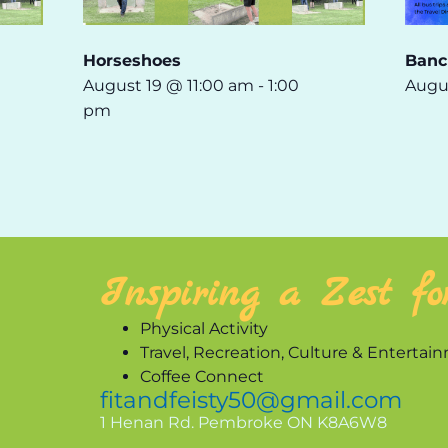
Horseshoes
Banc
August 19 @ 11:00 am
-
1:00
Augu
pm
Inspiring a Zest fo
Physical Activity
Travel, Recreation, Culture & Entertai
Coffee Connect
fitandfeisty50@gmail.com
1 Henan Rd. Pembroke ON K8A6W8