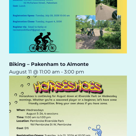
Biking – Pakenham to Almonte
August 11 @ 11:00 am
-
3:00 pm