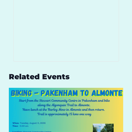
Related Events