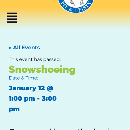
« All Events
This event has passed.
Snowshoeing
Date & Time:
January 12
@
1:00 pm
-
3:00
pm