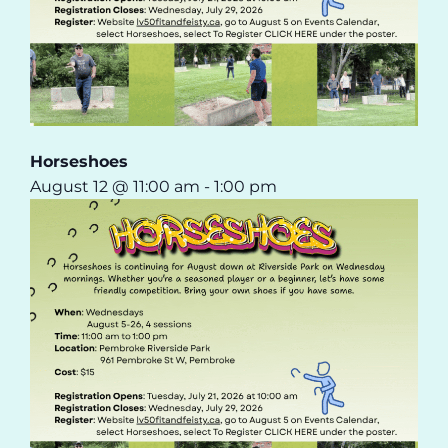
Horseshoes
August 12 @ 11:00 am
-
1:00 pm