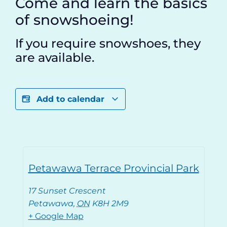
Come and learn the basics
of snowshoeing!
If you require snowshoes, they
are available.
Add to calendar
Petawawa Terrace Provincial Park
17 Sunset Crescent
Petawawa
,
ON
K8H 2M9
+ Google Map