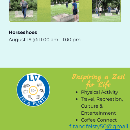
Horseshoes
August 19 @ 11:00 am
-
1:00 pm
Inspiring a Zest
for Life
Physical Activity
Travel, Recreation,
Culture &
Entertainment
Coffee Connect
fitandfeisty50@gmail