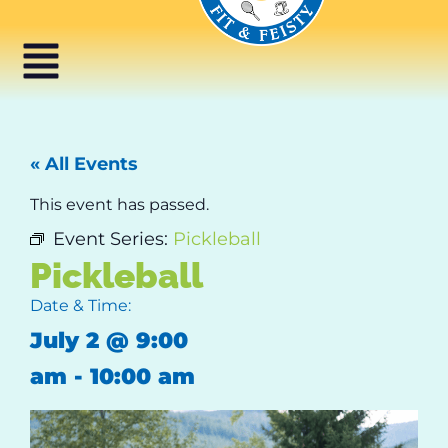
« All Events
This event has passed.
Event Series:
Pickleball
Pickleball
Date & Time:
July 2
@
9:00
am
-
10:00 am