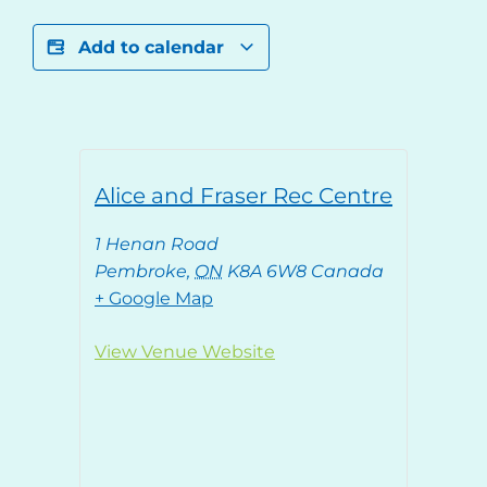
Add to calendar
Alice and Fraser Rec Centre
1 Henan Road
Pembroke
,
ON
K8A 6W8
Canada
+ Google Map
View Venue Website