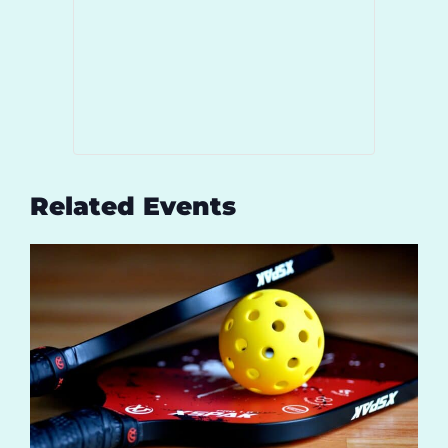
Related Events