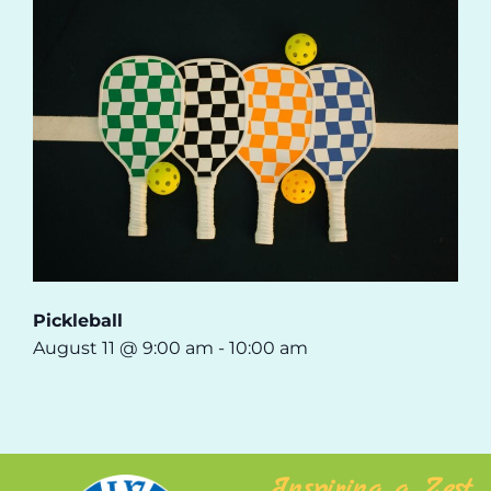
Pickleball
August 11 @ 9:00 am
-
10:00 am
Inspiring a Zest