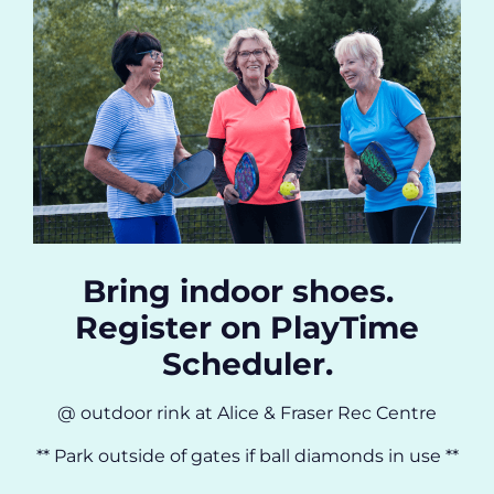
Bring indoor shoes.
Register on PlayTime
Scheduler.
@ outdoor rink at Alice & Fraser Rec Centre
** Park outside of gates if ball diamonds in use **