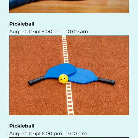
Pickleball
August 10 @ 9:00 am
-
10:00 am
Pickleball
August 10 @ 6:00 pm
-
7:00 pm