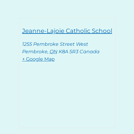
Jeanne-Lajoie Catholic School
1255 Pembroke Street West
Pembroke
,
ON
K8A 5R3
Canada
+ Google Map