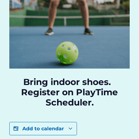
Bring indoor shoes.
Register on PlayTime
Scheduler.
Add to calendar