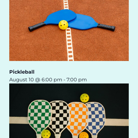
Pickleball
August 10 @ 6:00 pm
-
7:00 pm