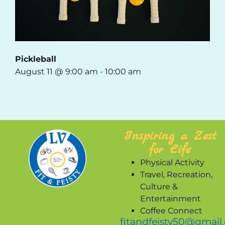
Pickleball
August 11 @ 9:00 am
-
10:00 am
Inspiring a Zest
for Life
Physical Activity
Travel, Recreation,
Culture &
Entertainment
Coffee Connect
fitandfeisty50@gmail