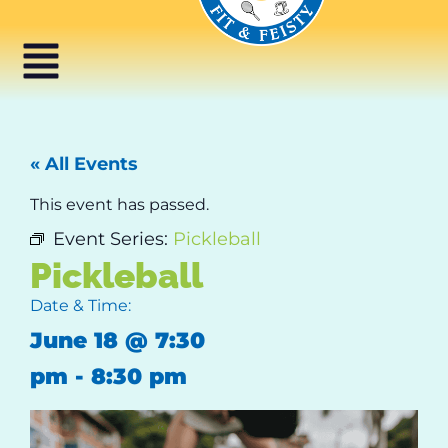
« All Events
This event has passed.
Event Series:
Pickleball
Pickleball
Date & Time:
June 18
@
7:30
pm
-
8:30 pm