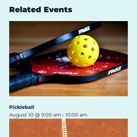
Related Events
Pickleball
August 10 @ 9:00 am
-
10:00 am