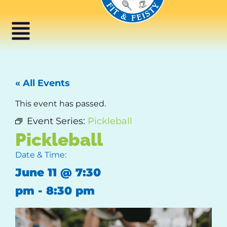
« All Events
This event has passed.
Event Series:
Pickleball
Pickleball
Date & Time:
June 11
@
7:30
pm
-
8:30 pm