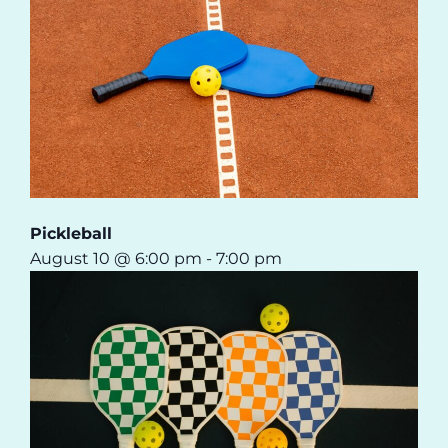
Pickleball
August 10 @ 6:00 pm
-
7:00 pm