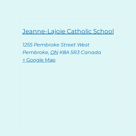
Jeanne-Lajoie Catholic School
1255 Pembroke Street West
Pembroke
,
ON
K8A 5R3
Canada
+ Google Map