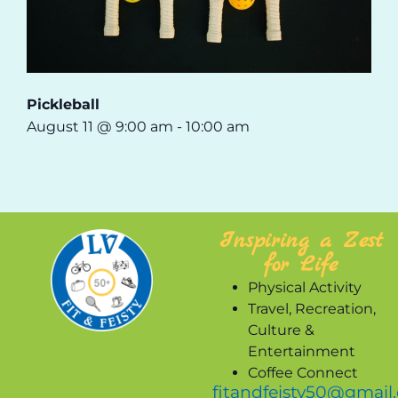
Pickleball
August 11 @ 9:00 am
-
10:00 am
Inspiring a Zest
for Life
Physical Activity
Travel, Recreation,
Culture &
Entertainment
Coffee Connect
fitandfeisty50@gmail