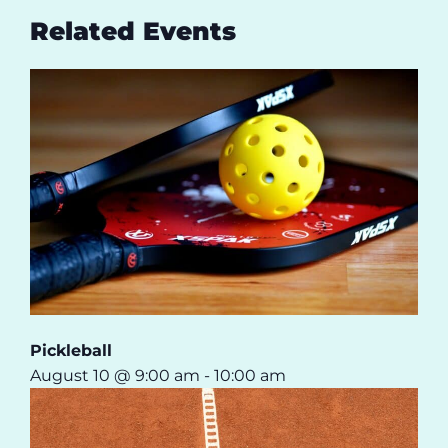
Related Events
Pickleball
August 10 @ 9:00 am
-
10:00 am