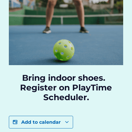
Bring indoor shoes.
Register on PlayTime
Scheduler.
Add to calendar