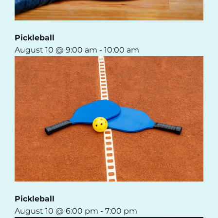
Pickleball
August 10 @ 9:00 am
-
10:00 am
Pickleball
August 10 @ 6:00 pm
-
7:00 pm