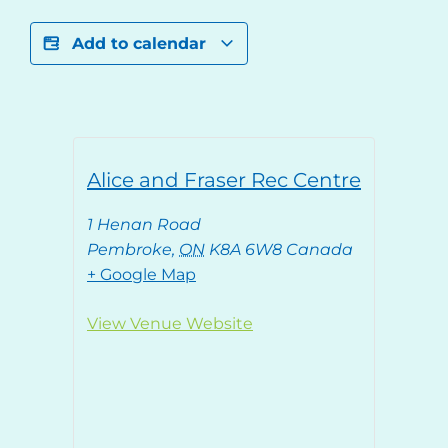
Add to calendar
Alice and Fraser Rec Centre
1 Henan Road
Pembroke
,
ON
K8A 6W8
Canada
+ Google Map
View Venue Website