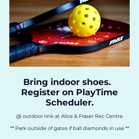
Bring indoor shoes.
Register on PlayTime
Scheduler.
@ outdoor rink at Alice & Fraser Rec Centre
** Park outside of gates if ball diamonds in use **