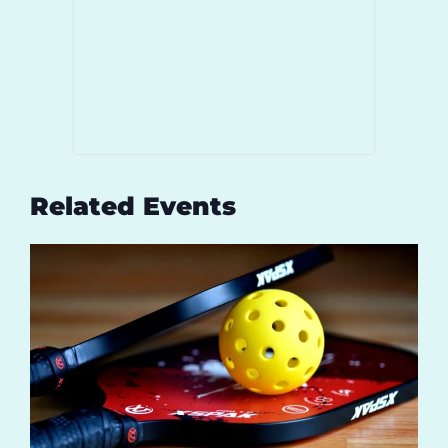
Related Events