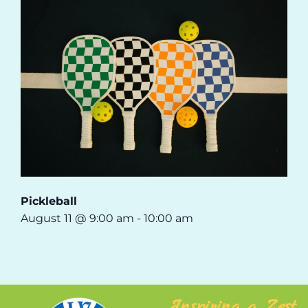
Pickleball
August 11 @ 9:00 am
-
10:00 am
Inspiring a Zest