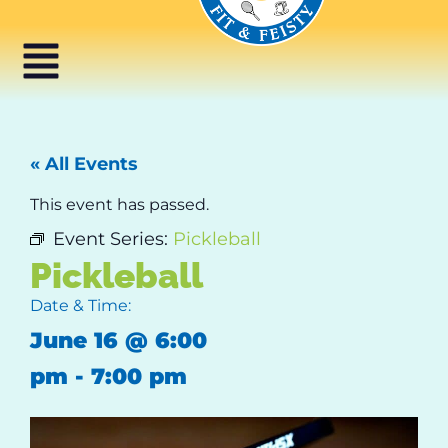
« All Events
This event has passed.
Event Series:
Pickleball
Pickleball
Date & Time:
June 16
@
6:00
pm
-
7:00 pm