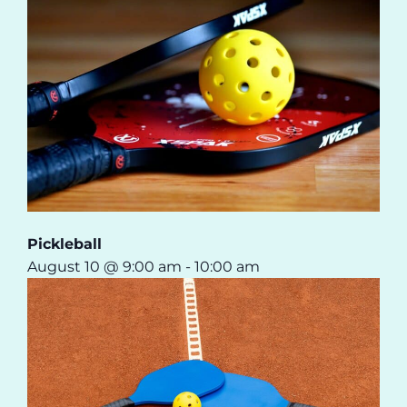
Pickleball
August 10 @ 9:00 am
-
10:00 am