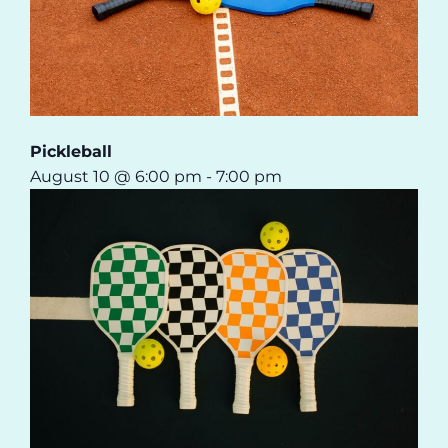
Pickleball
August 10 @ 6:00 pm
-
7:00 pm