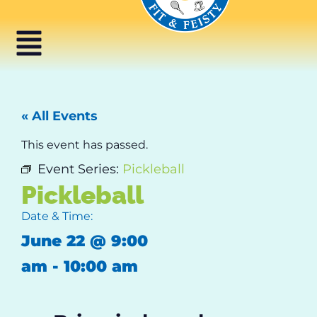
« All Events
This event has passed.
Event Series:
Pickleball
Pickleball
Date & Time:
June 22
@
9:00
am
-
10:00 am