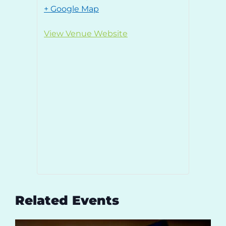
+ Google Map
View Venue Website
Related Events