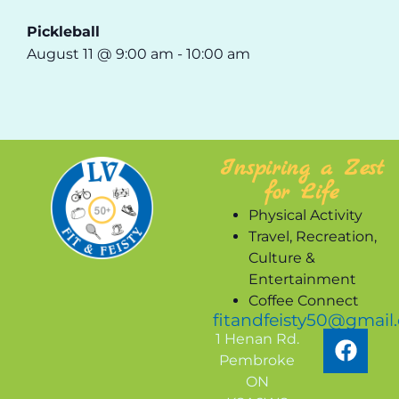
Pickleball
August 11 @ 9:00 am
-
10:00 am
Inspiring a Zest
for Life
Physical Activity
Travel, Recreation,
Culture &
Entertainment
Coffee Connect
fitandfeisty50@gmail
1 Henan Rd.
Pembroke
ON