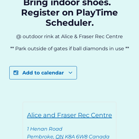
Bring indoor shoes.
Register on PlayTime
Scheduler.
@ outdoor rink at Alice & Fraser Rec Centre
** Park outside of gates if ball diamonds in use **
Add to calendar
Alice and Fraser Rec Centre
1 Henan Road
Pembroke
,
ON
K8A 6W8
Canada