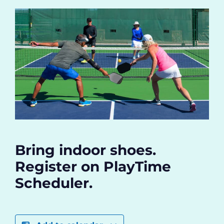
Bring indoor shoes.
Register on PlayTime
Scheduler.