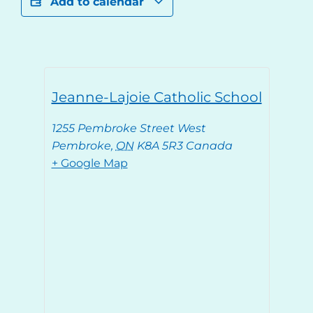
Add to calendar
Jeanne-Lajoie Catholic School
1255 Pembroke Street West
Pembroke
,
ON
K8A 5R3
Canada
+ Google Map