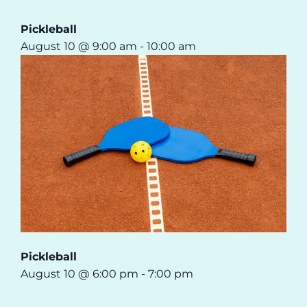
Pickleball
August 10 @ 9:00 am
-
10:00 am
Pickleball
August 10 @ 6:00 pm
-
7:00 pm