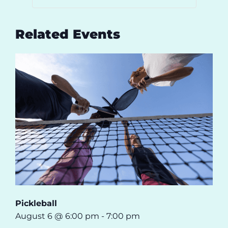
Related Events
Pickleball
August 6 @ 6:00 pm
-
7:00 pm