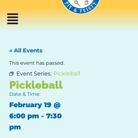
« All Events
This event has passed.
Event Series:
Pickleball
Pickleball
Date & Time:
February 19
@
6:00 pm
-
7:30
pm