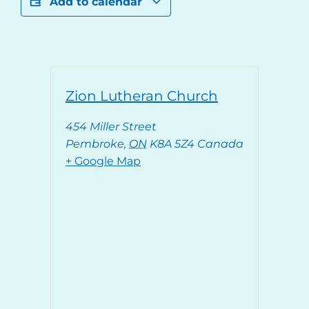
Add to calendar
Zion Lutheran Church
454 Miller Street
Pembroke
,
ON
K8A 5Z4
Canada
+ Google Map