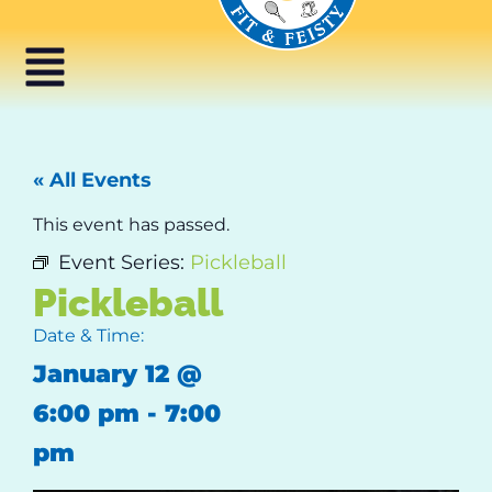
« All Events
This event has passed.
Event Series:
Pickleball
Pickleball
Date & Time:
January 12
@
6:00 pm
-
7:00
pm