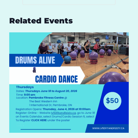
Related Events