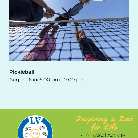
Pickleball
August 6 @ 6:00 pm
-
7:00 pm
Inspiring a Zest
for Life
Physical Activity