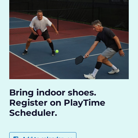
Bring indoor shoes.
Register on PlayTime
Scheduler.