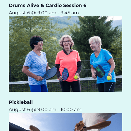
Drums Alive & Cardio Session 6
August 6 @ 9:00 am
-
9:45 am
Pickleball
August 6 @ 9:00 am
-
10:00 am