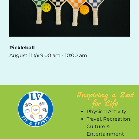
Pickleball
August 11 @ 9:00 am
-
10:00 am
Inspiring a Zest
for Life
Physical Activity
Travel, Recreation,
Culture &
Entertainment