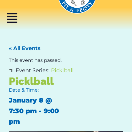
« All Events
This event has passed.
Event Series:
Picklball
Picklball
Date & Time:
January 8
@
7:30 pm
-
9:00
pm