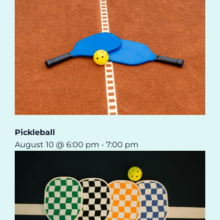
Pickleball
August 10 @ 6:00 pm
-
7:00 pm