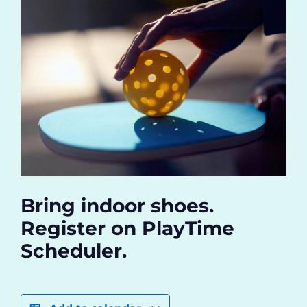
Bring indoor shoes.
Register on PlayTime
Scheduler.