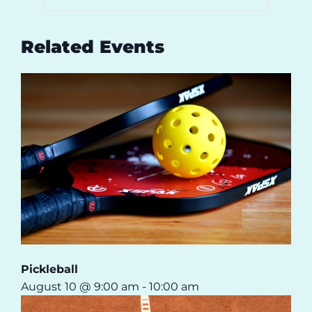
Related Events
Pickleball
August 10 @ 9:00 am
-
10:00 am