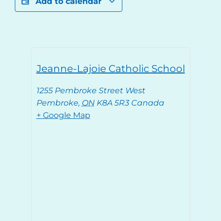
Add to calendar
Jeanne-Lajoie Catholic School
1255 Pembroke Street West
Pembroke
,
ON
K8A 5R3
Canada
+ Google Map