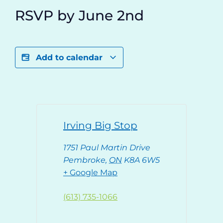
RSVP by June 2nd
Add to calendar
Irving Big Stop
1751 Paul Martin Drive
Pembroke
,
ON
K8A 6W5
+ Google Map
(613) 735-1066