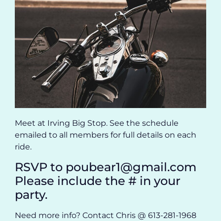
Meet at Irving Big Stop. See the schedule
emailed to all members for full details on each
ride.
RSVP to poubear1@gmail.com
Please include the # in your
party.
Need more info? Contact Chris @ 613-281-1968