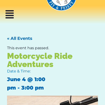
« All Events
This event has passed.
Motorcycle Ride
Adventures
Date & Time:
June 4
@
1:00
pm
-
3:00 pm