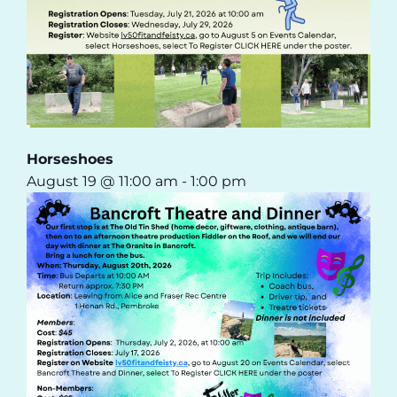
Horseshoes
August 19 @ 11:00 am
-
1:00 pm