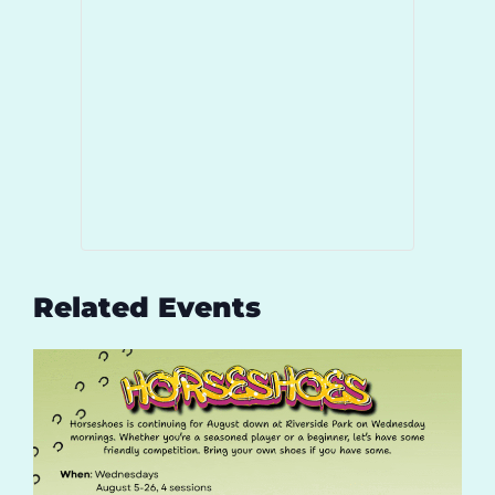
Related Events