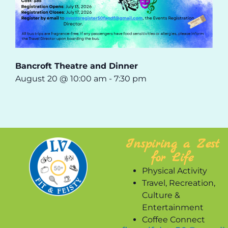
Bancroft Theatre and Dinner
August 20 @ 10:00 am
-
7:30 pm
Inspiring a Zest
for Life
Physical Activity
Travel, Recreation,
Culture &
Entertainment
Coffee Connect