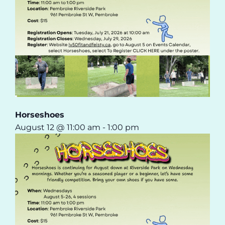
Horseshoes
August 12 @ 11:00 am
-
1:00 pm