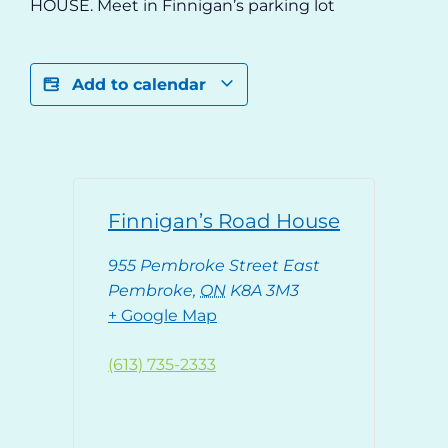
HOUSE. Meet in Finnigan’s parking lot
Add to calendar
Finnigan’s Road House
955 Pembroke Street East
Pembroke
,
ON
K8A 3M3
+ Google Map
(613) 735-2333