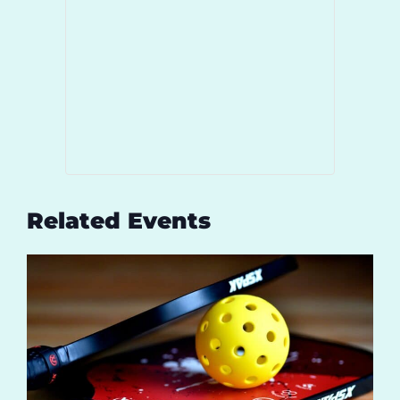
Related Events