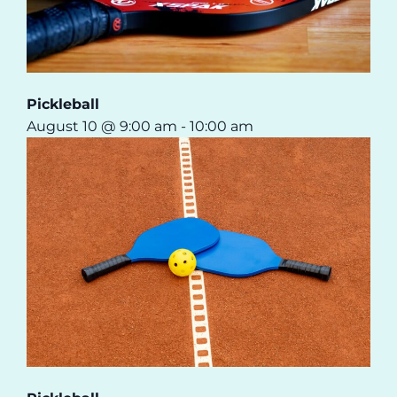
Pickleball
August 10 @ 9:00 am
-
10:00 am