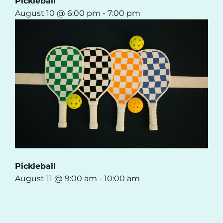
Pickleball
August 10 @ 6:00 pm
-
7:00 pm
Pickleball
August 11 @ 9:00 am
-
10:00 am