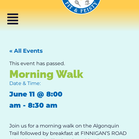
« All Events
This event has passed.
Morning Walk
Date & Time:
June 11
@
8:00
am
-
8:30 am
Join us for a morning walk on the Algonquin
Trail followed by breakfast at FINNIGAN’S ROAD