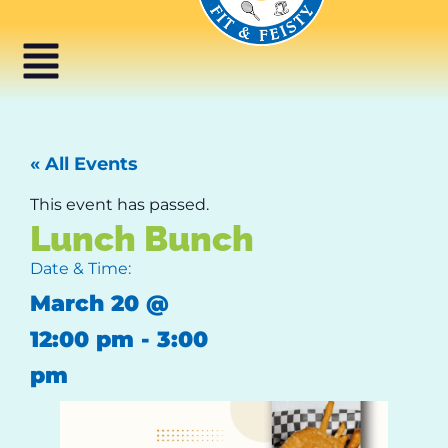
« All Events
This event has passed.
Lunch Bunch
Date & Time:
March 20
@
12:00 pm
-
3:00
pm