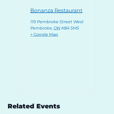
Bonanza Restaurant
119 Pembroke Street West
Pembroke
,
ON
K8A 5M5
+ Google Map
Related Events