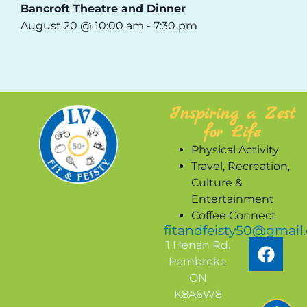
Bancroft Theatre and Dinner
August 20 @ 10:00 am
-
7:30 pm
Inspiring a Zest
for Life
Physical Activity
Travel, Recreation,
Culture &
Entertainment
Coffee Connect
fitandfeisty50@gmail
1 Henan Rd.
Pembroke
ON
K8A6W8