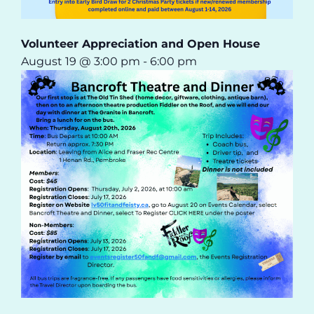
Volunteer Appreciation and Open House
August 19 @ 3:00 pm
-
6:00 pm