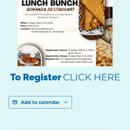
CLICK HERE
To Register
Add to calendar