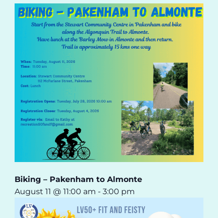
Biking – Pakenham to Almonte
August 11 @ 11:00 am
-
3:00 pm