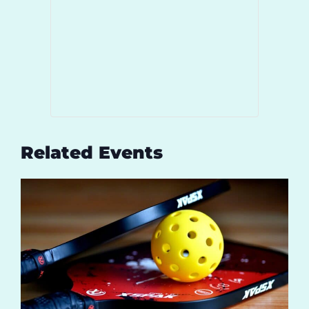
Related Events