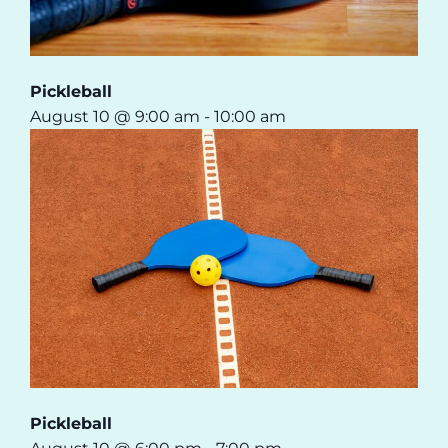
Pickleball
August 10 @ 9:00 am
-
10:00 am
Pickleball