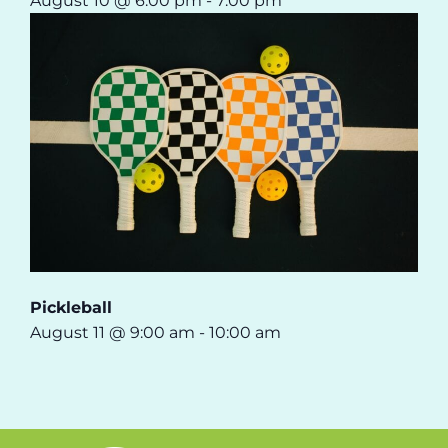
August 10 @ 6:00 pm
-
7:00 pm
Pickleball
August 11 @ 9:00 am
-
10:00 am