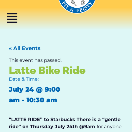
« All Events
This event has passed.
Latte Bike Ride
Date & Time:
July 24
@
9:00
am
-
10:30 am
“LATTE RIDE” to Starbucks
There is a “gentle
ride” on
Thursday July 24
th
@9am
for anyone