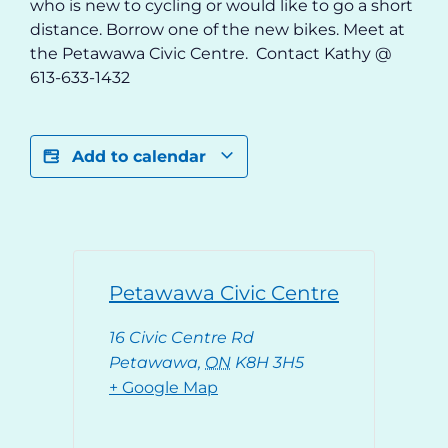
who is new to cycling or would like to go a short
distance. Borrow one of the new bikes. Meet at
the Petawawa Civic Centre. Contact Kathy @
613-633-1432
Add to calendar
Petawawa Civic Centre
16 Civic Centre Rd
Petawawa
,
ON
K8H 3H5
+ Google Map