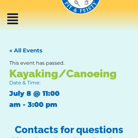
« All Events
This event has passed.
Kayaking/Canoeing
Date & Time:
July 8
@
11:00
am
-
3:00 pm
Contacts for questions