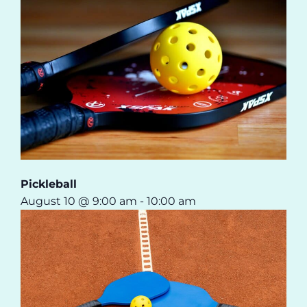
Pickleball
August 10 @ 9:00 am
-
10:00 am