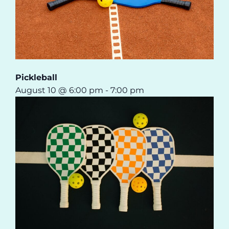
Pickleball
August 10 @ 6:00 pm
-
7:00 pm