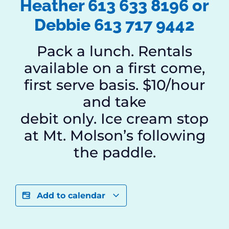
Heather 613 633 8196 or
Debbie 613 717 9442
Pack a lunch. Rentals
available on a first come,
first serve basis. $10/hour
and take
debit only. Ice cream stop
at Mt. Molson’s following
the paddle.
Add to calendar