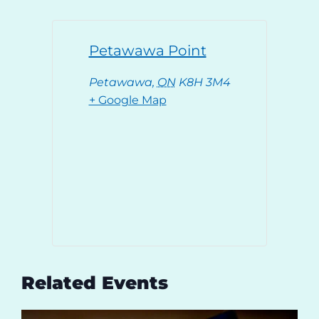
Petawawa Point
Petawawa
,
ON
K8H 3M4
+ Google Map
Related Events