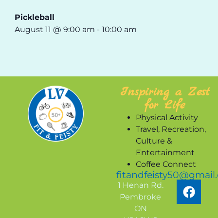
Pickleball
August 11 @ 9:00 am
-
10:00 am
Inspiring a Zest
for Life
Physical Activity
Travel, Recreation,
Culture &
Entertainment
Coffee Connect
fitandfeisty50@gmail
1 Henan Rd.
Pembroke
ON