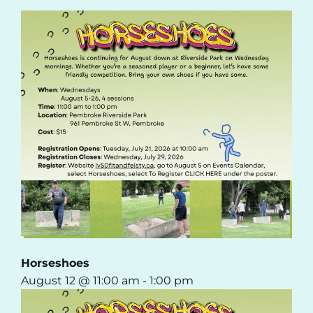
Horseshoes
August 12 @ 11:00 am
-
1:00 pm