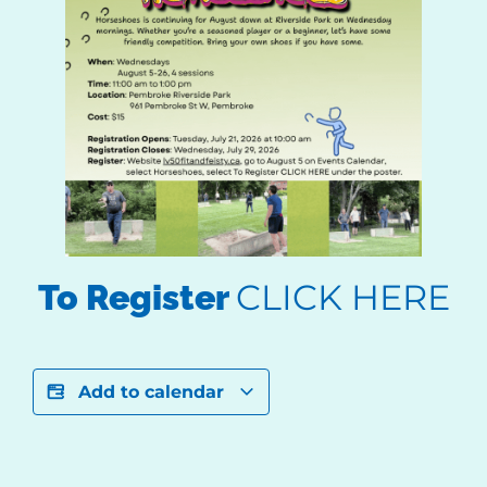
CLICK HERE
To Register
Add to calendar