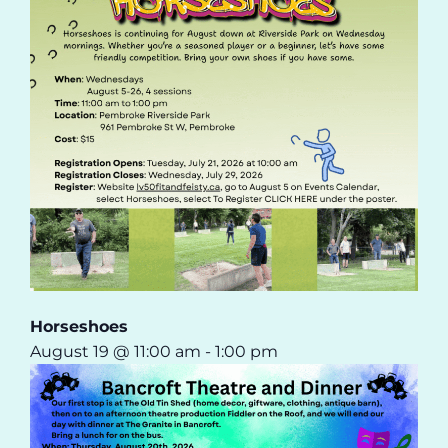
Horseshoes
August 19 @ 11:00 am
-
1:00 pm