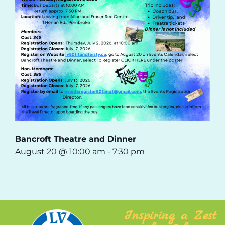
Bancroft Theatre and Dinner
August 20 @ 10:00 am
-
7:30 pm
Inspiring a Zest