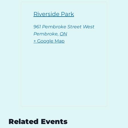
Riverside Park
961 Pembroke Street West
Pembroke
,
ON
+ Google Map
Related Events