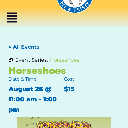
« All Events
Event Series:
Horseshoes
Horseshoes
Date & Time:
Cost:
August 26
@
$15
11:00 am
-
1:00
pm