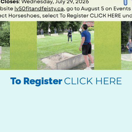
CLICK HERE
To Register