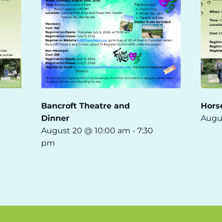
Bancroft Theatre and
Hors
Dinner
Augu
August 20 @ 10:00 am
-
7:30
pm