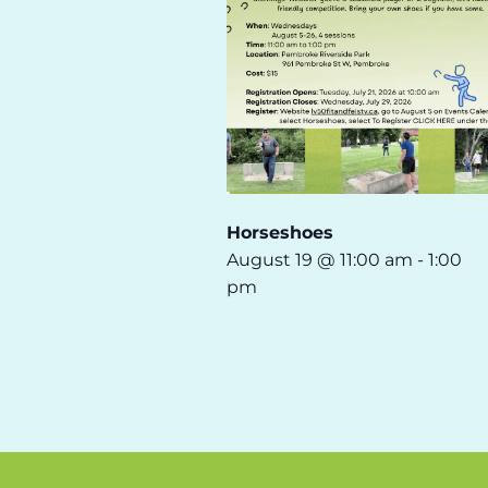
Horseshoes
August 19 @ 11:00 am
-
1:00
pm