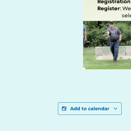
Add to calendar