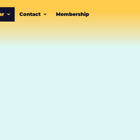
ar
Contact
Membership