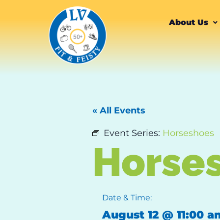
About Us
« All Events
Event Series:
Horseshoes
Horse
Date & Time:
August 12
@
11:00 a