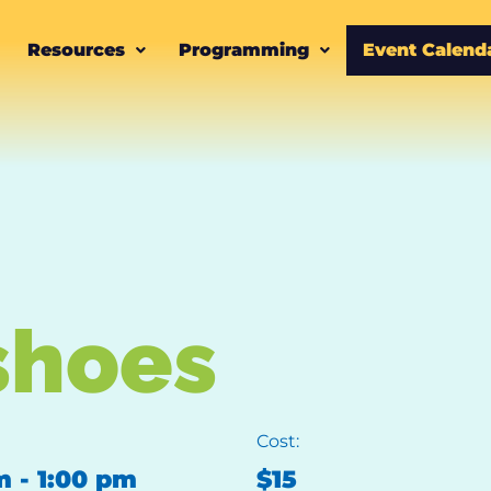
Resources
Programming
Event Calend
shoes
Cost:
m
-
1:00 pm
$15