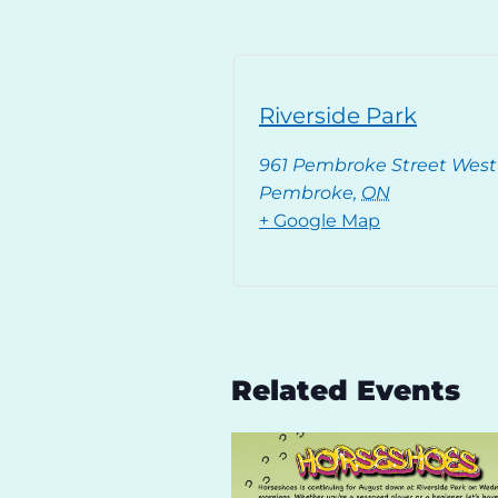
Riverside Park
961 Pembroke Street West
Pembroke
,
ON
+ Google Map
Related Events