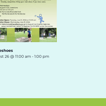
eshoes
st 26 @ 11:00 am
-
1:00 pm