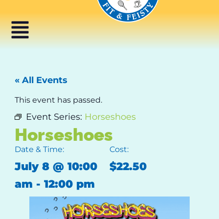
« All Events
This event has passed.
Event Series:
Horseshoes
Horseshoes
Date & Time:
Cost:
July 8
@
10:00
$22.50
am
-
12:00 pm