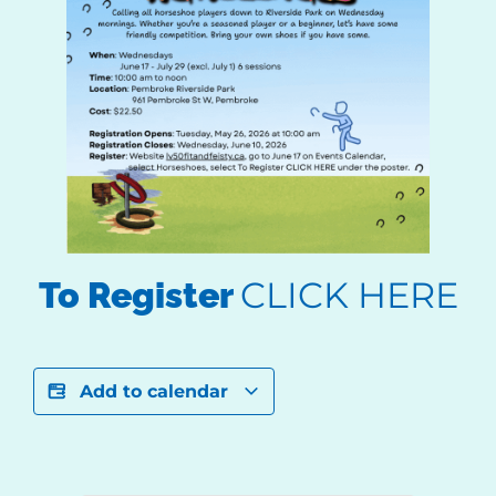
CLICK HERE
To Register
Add to calendar