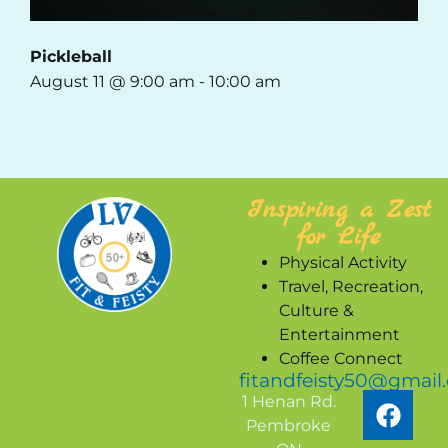
Pickleball
August 11 @ 9:00 am
-
10:00 am
Inspiring a Zest
for Life
Physical Activity
Travel, Recreation,
Culture &
Entertainment
Coffee Connect
fitandfeisty50@gmail
1 Henan Rd.
Pembroke