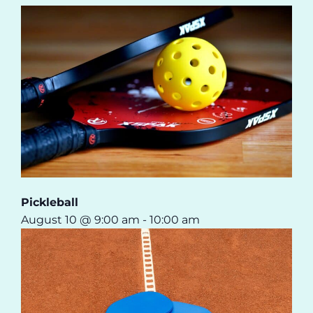
Pickleball
August 10 @ 9:00 am
-
10:00 am