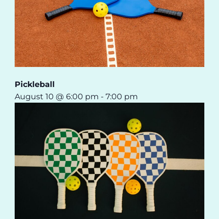
Pickleball
August 10 @ 6:00 pm
-
7:00 pm