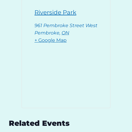
Riverside Park
961 Pembroke Street West
Pembroke
,
ON
+ Google Map
Related Events