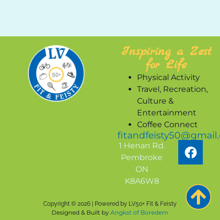
Inspiring a Zest
for Life
Physical Activity
Travel, Recreation,
Culture &
Entertainment
Coffee Connect
fitandfeisty50@gmail
1 Henan Rd.
Pembroke
ON
K8A6W8
Copyright © 2026 | Powered by LV50+ Fit & Feisty
Designed & Built by
Angkst of Boredem