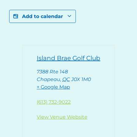
Add to calendar
Island Brae Golf Club
7388 Rte 148
Chapeau
,
QC
J0X 1M0
+ Google Map
(613) 732-9022
View Venue Website