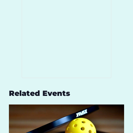
Related Events