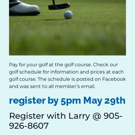
Pay for your golf at the golf course. Check our
golf schedule for information and prices at each
golf course. The schedule is posted on Facebook
and was sent to all member’s email.
register by 5pm May 29th
Register with Larry @ 905-
926-8607