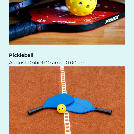
Pickleball
August 10 @ 9:00 am
-
10:00 am