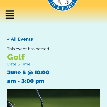
« All Events
This event has passed.
Golf
Date & Time:
June 5
@
10:00
am
-
3:00 pm