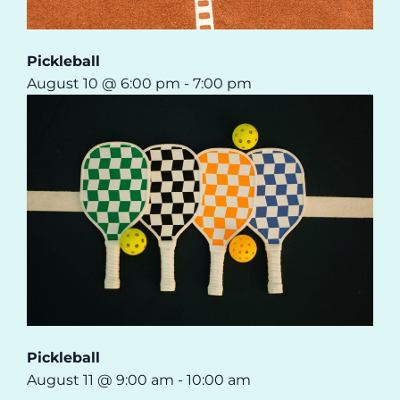
Pickleball
August 10 @ 6:00 pm
-
7:00 pm
Pickleball
August 11 @ 9:00 am
-
10:00 am