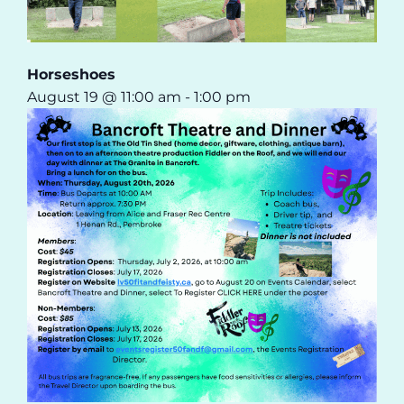
Horseshoes
August 19 @ 11:00 am
-
1:00 pm