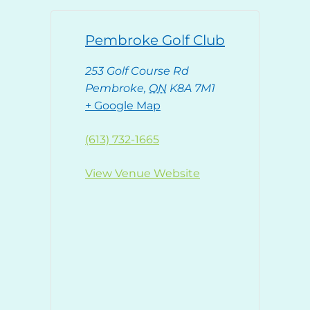
Pembroke Golf Club
253 Golf Course Rd
Pembroke
,
ON
K8A 7M1
+ Google Map
(613) 732-1665
View Venue Website