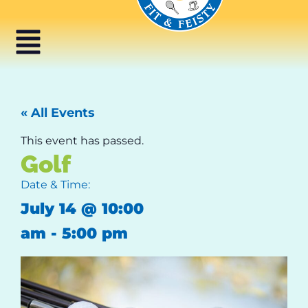
« All Events
This event has passed.
Golf
Date & Time:
July 14
@
10:00
am
-
5:00 pm