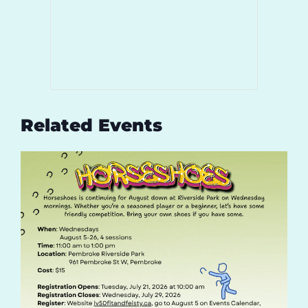
Related Events