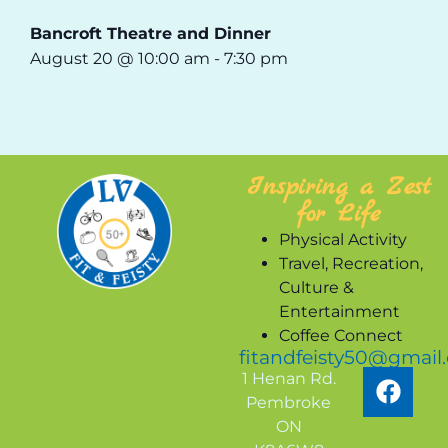
Bancroft Theatre and Dinner
August 20 @ 10:00 am
-
7:30 pm
Inspiring a Zest
for Life
Physical Activity
Travel, Recreation,
Culture &
Entertainment
Coffee Connect
fitandfeisty50@gmail
1 Henan Rd.
Pembroke
ON