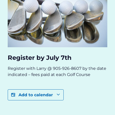
Register by July 7th
R
egister with Larry @ 905-926-8607 by the date
indicated – fees paid at each Golf Course
Add to calendar