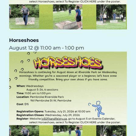
Horseshoes
August 12 @ 11:00 am
-
1:00 pm