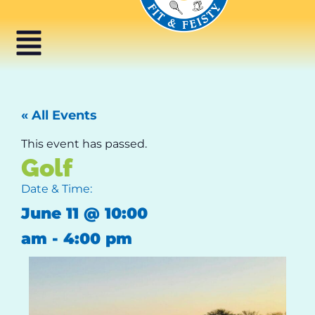
« All Events
This event has passed.
Golf
Date & Time:
June 11
@
10:00
am
-
4:00 pm