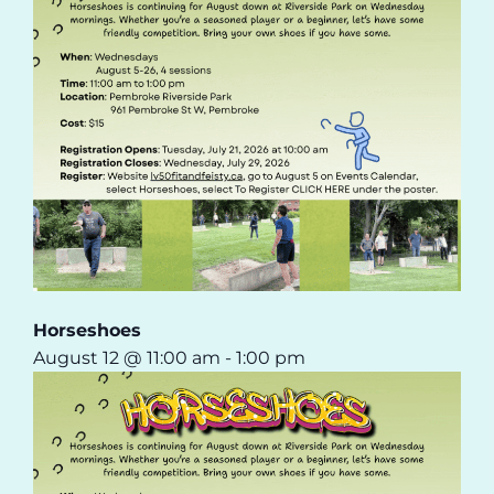
Horseshoes
August 12 @ 11:00 am
-
1:00 pm