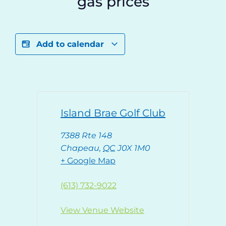
gas prices
Add to calendar
Island Brae Golf Club
7388 Rte 148
Chapeau
,
QC
J0X 1M0
+ Google Map
(613) 732-9022
View Venue Website