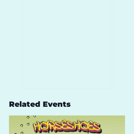
Related Events