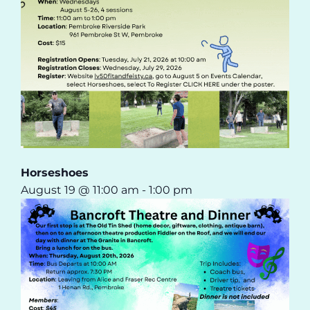
Horseshoes
August 19 @ 11:00 am
-
1:00 pm