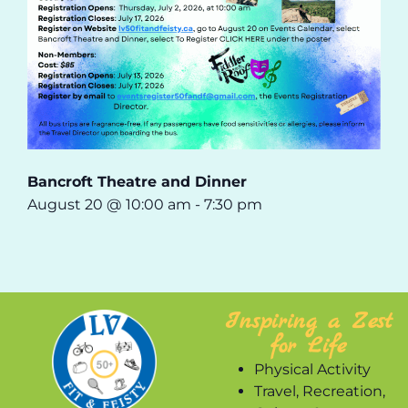
Bancroft Theatre and Dinner
August 20 @ 10:00 am
-
7:30 pm
Inspiring a Zest
for Life
Physical Activity
Travel, Recreation,