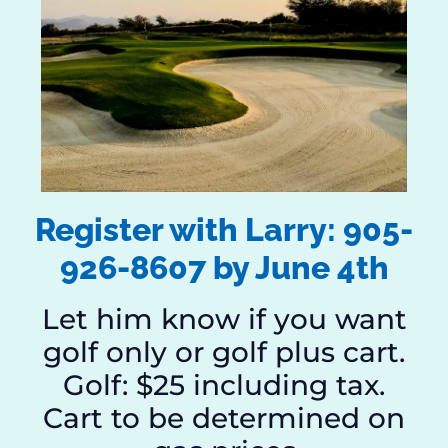
Register with Larry: 905-
926-8607 by June 4th
Let him know if you want
golf only or golf plus cart.
Golf: $25 including tax.
Cart to be determined on