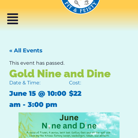
« All Events
This event has passed.
Gold Nine and Dine
Date & Time:
Cost:
June 15
@
10:00
$22
am
-
3:00 pm