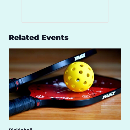
Related Events