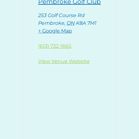
Pembroke Golf Club
253 Golf Course Rd
Pembroke
,
ON
K8A 7M1
+ Google Map
(613) 732-1665
View Venue Website