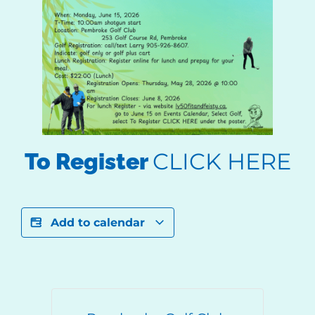
CLICK HERE
To Register
Add to calendar