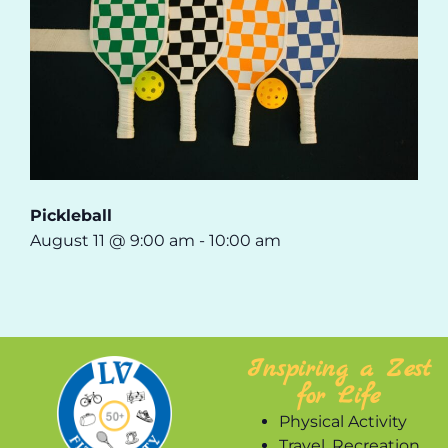
Pickleball
August 11 @ 9:00 am
-
10:00 am
Inspiring a Zest
for Life
Physical Activity
Travel, Recreation,