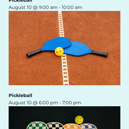
Pickleball
August 10 @ 9:00 am
-
10:00 am
Pickleball
August 10 @ 6:00 pm
-
7:00 pm