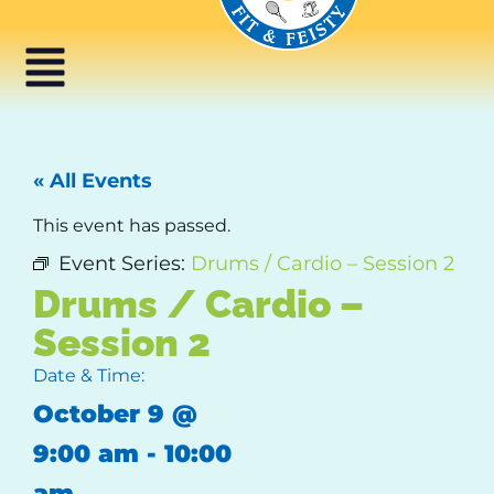
« All Events
This event has passed.
Event Series:
Drums / Cardio – Session 2
Drums / Cardio –
Session 2
Date & Time:
October 9
@
9:00 am
-
10:00
am