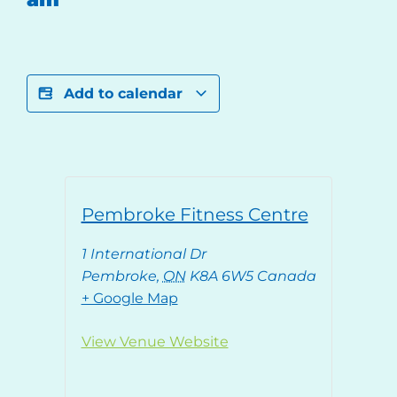
Add to calendar
Pembroke Fitness Centre
1 International Dr
Pembroke
,
ON
K8A 6W5
Canada
+ Google Map
View Venue Website