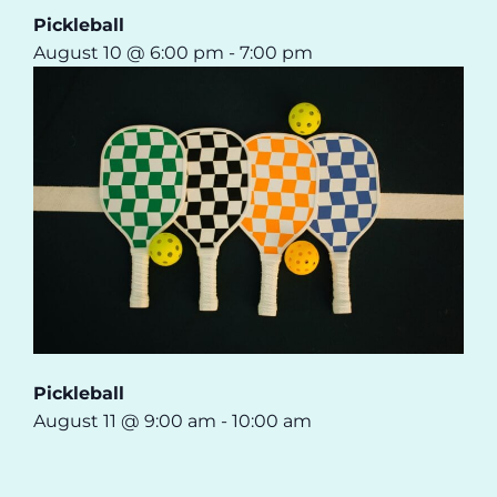
Pickleball
August 10 @ 6:00 pm
-
7:00 pm
Pickleball
August 11 @ 9:00 am
-
10:00 am