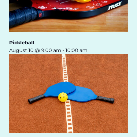
Pickleball
August 10 @ 9:00 am
-
10:00 am