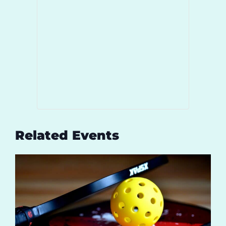
Related Events