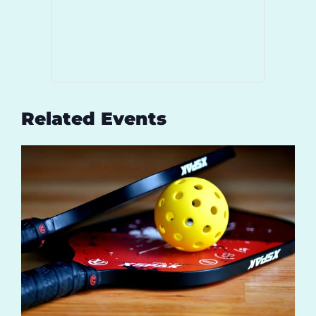
Related Events