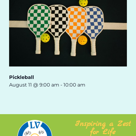
Pickleball
August 11 @ 9:00 am
-
10:00 am
Inspiring a Zest
for Life