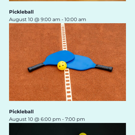
Pickleball
August 10 @ 9:00 am
-
10:00 am
Pickleball
August 10 @ 6:00 pm
-
7:00 pm