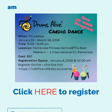
am
HERE
Click
to register