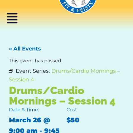
« All Events
This event has passed.
Event Series:
Drums/Cardio Mornings –
Session 4
Drums/Cardio
Mornings – Session 4
Date & Time:
Cost:
March 26
@
$50
9:00 am
-
9:45