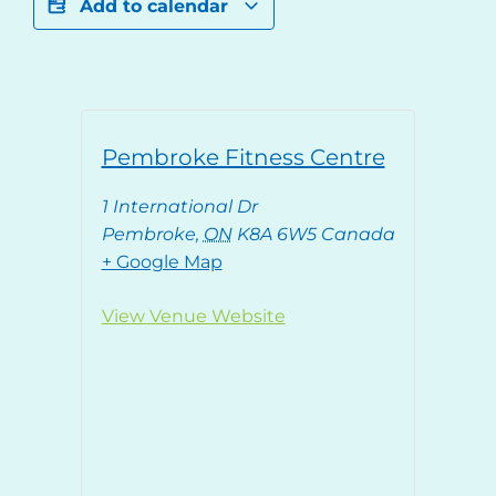
Add to calendar
Pembroke Fitness Centre
1 International Dr
Pembroke
,
ON
K8A 6W5
Canada
+ Google Map
View Venue Website