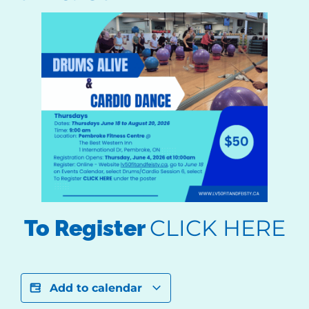
CLICK HERE
To Register
Add to calendar