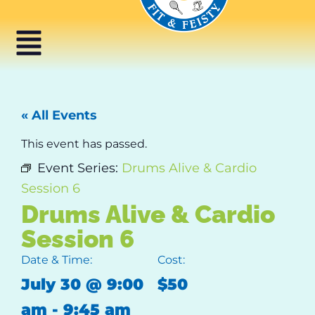
« All Events
This event has passed.
Event Series:
Drums Alive & Cardio
Session 6
Drums Alive & Cardio
Session 6
Date & Time:
Cost:
July 30
@
9:00
$50
am
-
9:45 am