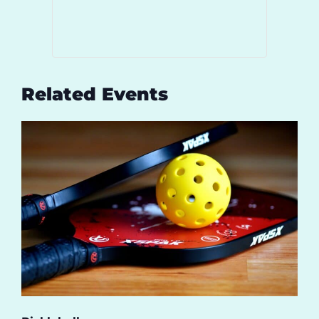
Related Events