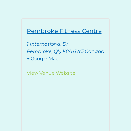
Pembroke Fitness Centre
1 International Dr
Pembroke
,
ON
K8A 6W5
Canada
+ Google Map
View Venue Website