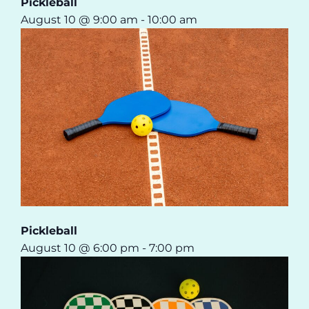
Pickleball
August 10 @ 9:00 am
-
10:00 am
Pickleball
August 10 @ 6:00 pm
-
7:00 pm