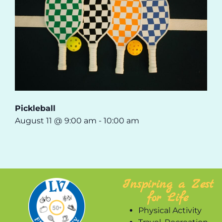
Pickleball
August 11 @ 9:00 am
-
10:00 am
Inspiring a Zest
for Life
Physical Activity