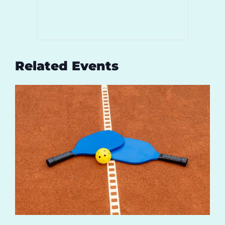
Related Events