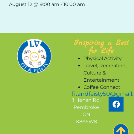
August 12 @ 9:00 am
-
10:00 am
Inspiring a Zest
for Life
Physical Activity
Travel, Recreation,
Culture &
Entertainment
Coffee Connect
fitandfeisty50@gmail
1 Henan Rd.
Pembroke
ON
K8A6W8