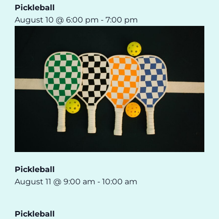
Pickleball
August 10 @ 6:00 pm
-
7:00 pm
Pickleball
August 11 @ 9:00 am
-
10:00 am
Pickleball