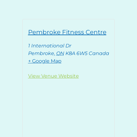
Pembroke Fitness Centre
1 International Dr
Pembroke
,
ON
K8A 6W5
Canada
+ Google Map
View Venue Website