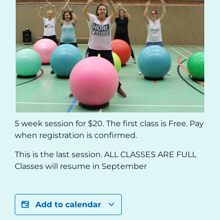
5 week session for $20. The first class is Free. Pay
when registration is confirmed.
This is the last session. ALL CLASSES ARE FULL
Classes will resume in September
Add to calendar