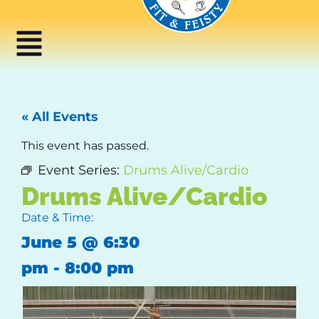
« All Events
This event has passed.
Event Series:
Drums Alive/Cardio
Drums Alive/Cardio
Date & Time:
June 5
@
6:30
pm
-
8:00 pm