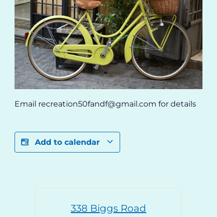
Email recreation50fandf@gmail.com for details
Add to calendar
338 Biggs Road