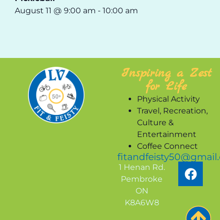
August 11 @ 9:00 am
-
10:00 am
Inspiring a Zest
for Life
Physical Activity
Travel, Recreation,
Culture &
Entertainment
Coffee Connect
fitandfeisty50@gmail
1 Henan Rd.
Pembroke
ON
K8A6W8