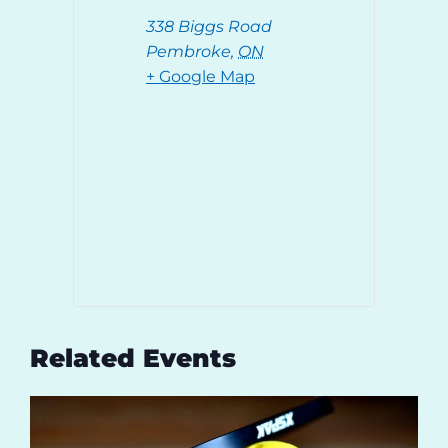
338 Biggs Road
Pembroke
,
ON
+ Google Map
Related Events