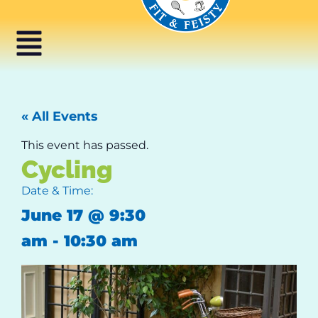
« All Events
This event has passed.
Cycling
Date & Time:
June 17
@
9:30
am
-
10:30 am