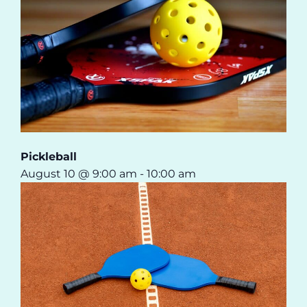
Pickleball
August 10 @ 9:00 am
-
10:00 am