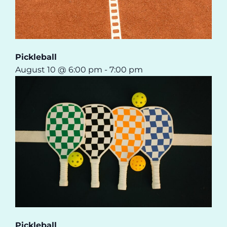
Pickleball
August 10 @ 6:00 pm
-
7:00 pm
Pickleball