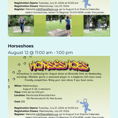
Horseshoes
August 12 @ 11:00 am
-
1:00 pm