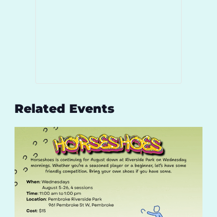
Related Events