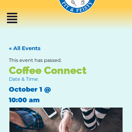
« All Events
This event has passed.
Coffee Connect
Date & Time:
October 1
@
10:00 am