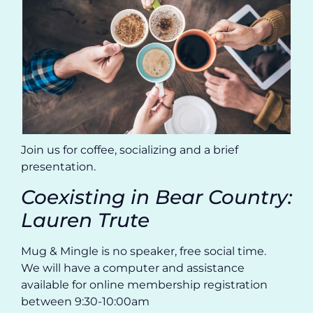
Join us for coffee, socializing and a brief
presentation.
Coexisting in Bear Country:
Lauren Trute
Mug & Mingle is no speaker, free social time.
We will have a computer and assistance
available for online membership registration
between 9:30-10:00am