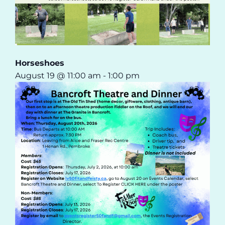
Horseshoes
August 19 @ 11:00 am
-
1:00 pm