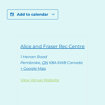
Add to calendar
Alice and Fraser Rec Centre
1 Henan Road
Pembroke
,
ON
K8A 6W8
Canada
+ Google Map
View Venue Website