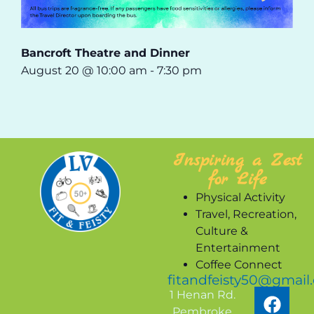
Bancroft Theatre and Dinner
August 20 @ 10:00 am
-
7:30 pm
Inspiring a Zest
for Life
Physical Activity
Travel, Recreation,
Culture &
Entertainment
Coffee Connect
fitandfeisty50@gmail
1 Henan Rd.
Pembroke