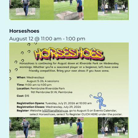
Horseshoes
August 12 @ 11:00 am
-
1:00 pm