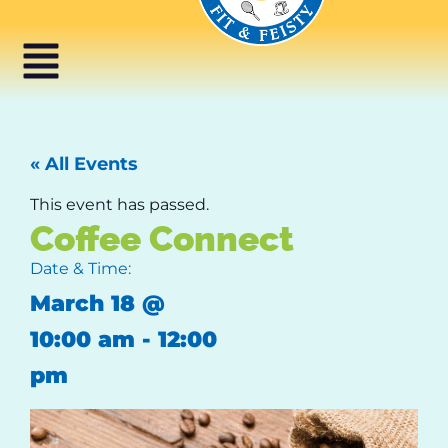
« All Events
This event has passed.
Coffee Connect
Date & Time:
March 18
@
10:00 am
-
12:00
pm