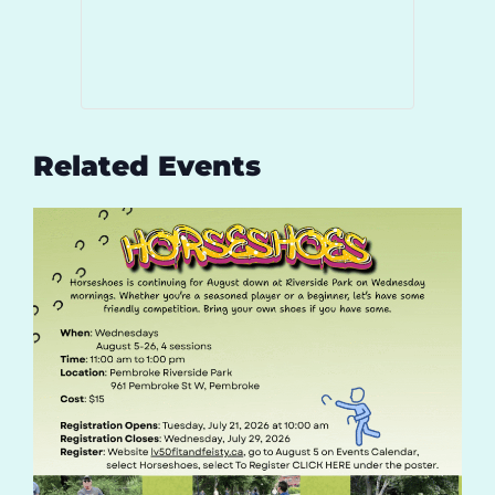
Related Events