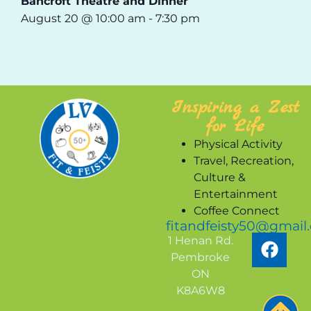
Bancroft Theatre and Dinner
August 20 @ 10:00 am
-
7:30 pm
Inspiring a Zest
for Life
Physical Activity
Travel, Recreation,
Culture &
Entertainment
Coffee Connect
fitandfeisty50@gmail
1 Henan Rd.
Pembroke
ON
K8A6W8