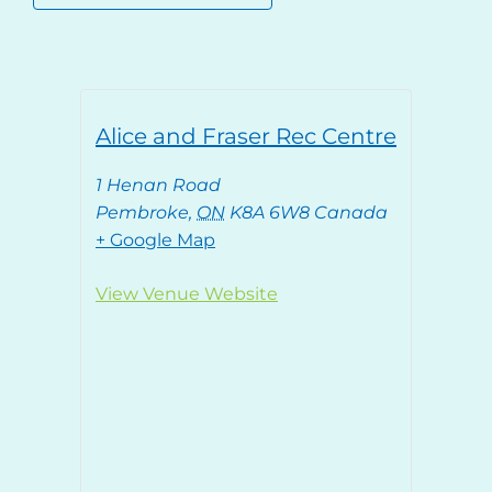
Alice and Fraser Rec Centre
1 Henan Road
Pembroke
,
ON
K8A 6W8
Canada
+ Google Map
View Venue Website