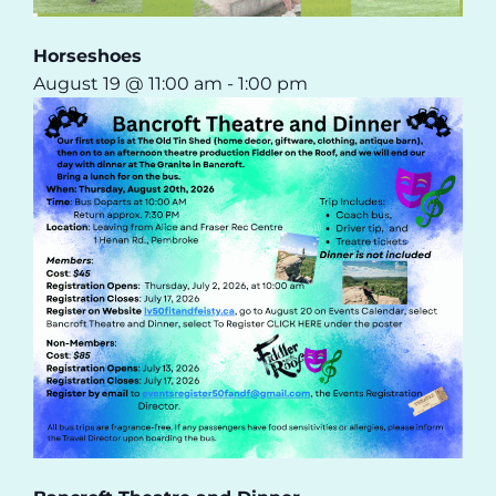
Horseshoes
August 19 @ 11:00 am
-
1:00 pm