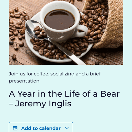
Join us for coffee, socializing and a brief
presentation
A Year in the Life of a Bear
– Jeremy Inglis
Add to calendar