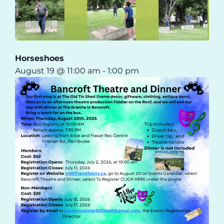
Horseshoes
August 19 @ 11:00 am
-
1:00 pm