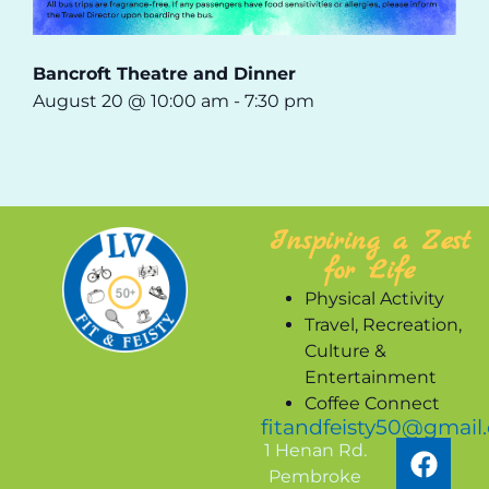
Bancroft Theatre and Dinner
August 20 @ 10:00 am
-
7:30 pm
Inspiring a Zest
for Life
Physical Activity
Travel, Recreation,
Culture &
Entertainment
Coffee Connect
fitandfeisty50@gmail
1 Henan Rd.
Pembroke