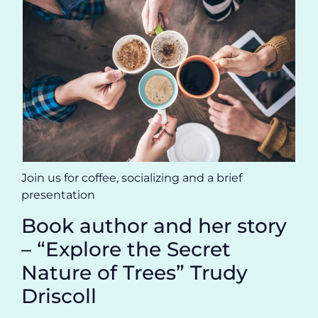
Join us for coffee, socializing and a brief
presentation
Book author and her story
– “Explore the Secret
Nature of Trees” Trudy
Driscoll