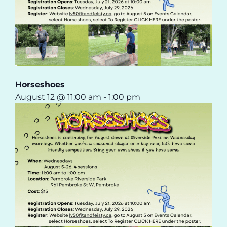
Horseshoes
August 12 @ 11:00 am
-
1:00 pm