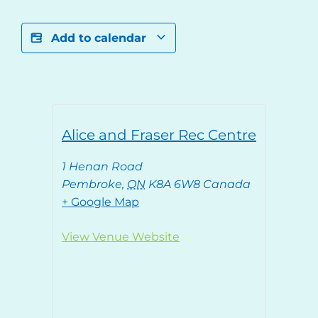
Add to calendar
Alice and Fraser Rec Centre
1 Henan Road
Pembroke
,
ON
K8A 6W8
Canada
+ Google Map
View Venue Website