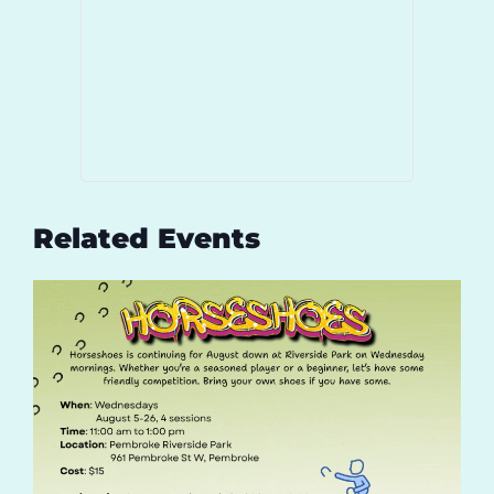
Related Events