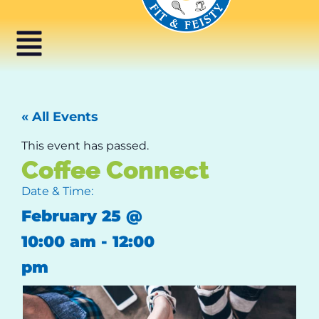
« All Events
This event has passed.
Coffee Connect
Date & Time:
February 25
@
10:00 am
-
12:00
pm