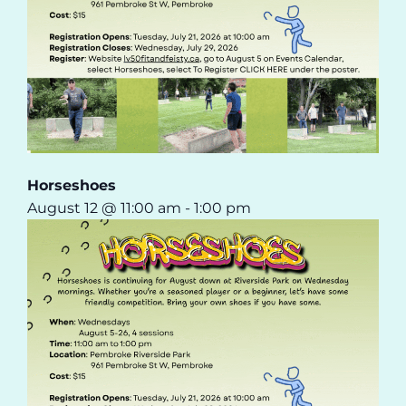
Horseshoes
August 12 @ 11:00 am
-
1:00 pm