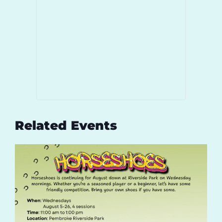
Related Events