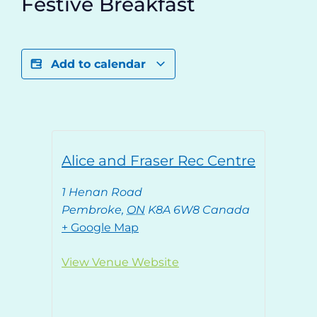
Festive Breakfast
Add to calendar
Alice and Fraser Rec Centre
1 Henan Road
Pembroke
,
ON
K8A 6W8
Canada
+ Google Map
View Venue Website