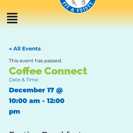
« All Events
This event has passed.
Coffee Connect
Date & Time:
December 17
@
10:00 am
-
12:00
pm