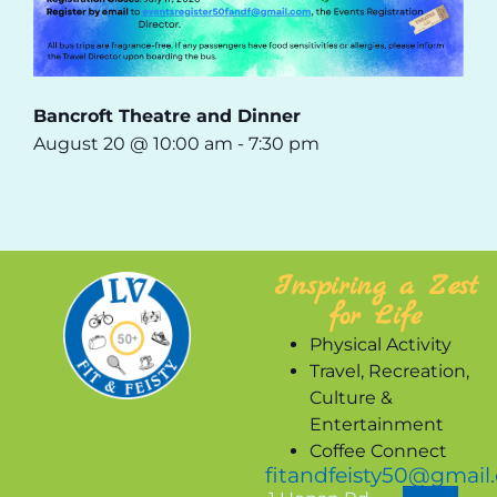
Bancroft Theatre and Dinner
August 20 @ 10:00 am
-
7:30 pm
Inspiring a Zest
for Life
Physical Activity
Travel, Recreation,
Culture &
Entertainment
Coffee Connect
fitandfeisty50@gmail