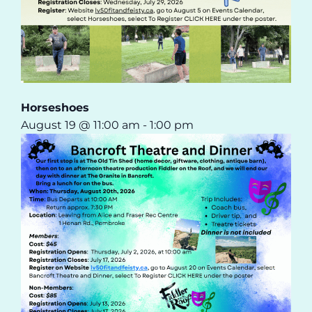
Horseshoes
August 19 @ 11:00 am
-
1:00 pm