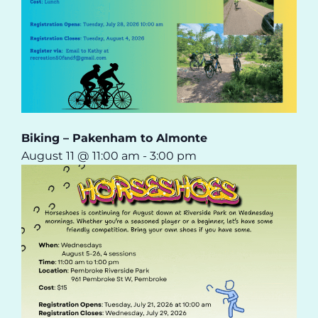
Biking – Pakenham to Almonte
August 11 @ 11:00 am
-
3:00 pm