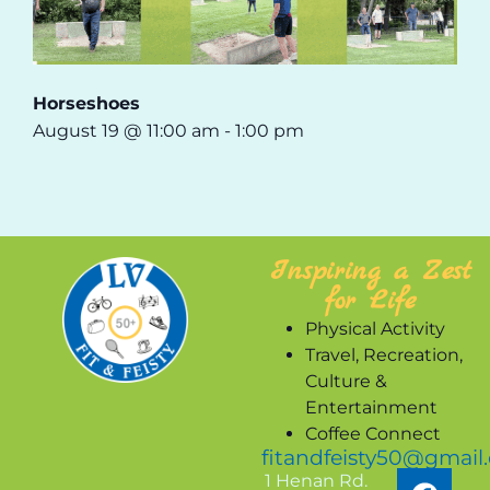
Horseshoes
August 19 @ 11:00 am
-
1:00 pm
Inspiring a Zest
for Life
Physical Activity
Travel, Recreation,
Culture &
Entertainment
Coffee Connect
fitandfeisty50@gmail
1 Henan Rd.