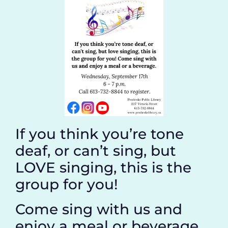
If you think you’re tone
deaf, or can’t sing, but
LOVE singing, this is the
group for you!
Come sing with us and
enjoy a meal or beverage.