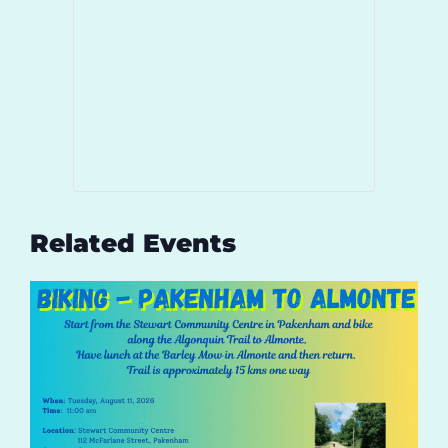
Related Events