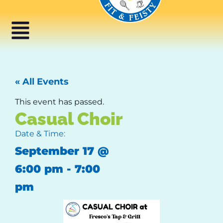
« All Events
This event has passed.
Casual Choir
Date & Time:
September 17
@
6:00 pm
-
7:00
pm