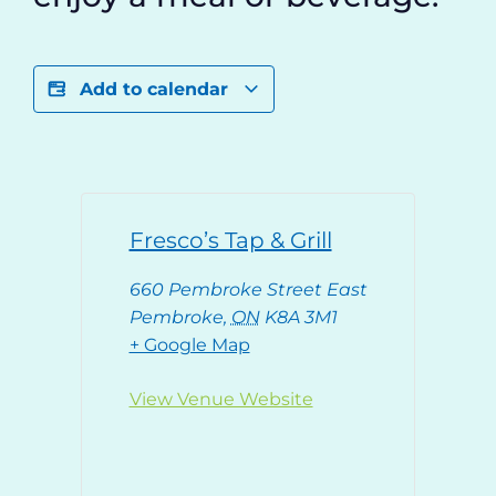
Add to calendar
Fresco’s Tap & Grill
660 Pembroke Street East
Pembroke
,
ON
K8A 3M1
+ Google Map
View Venue Website