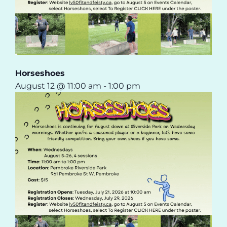
Horseshoes
August 12 @ 11:00 am
-
1:00 pm