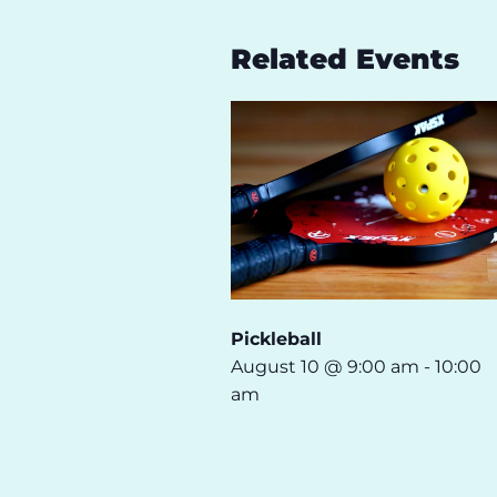
Related Events
Pickleball
August 10 @ 9:00 am
-
10:00
am