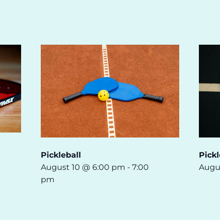
Pickleball
Pickl
August 10 @ 6:00 pm
-
7:00
Augu
pm