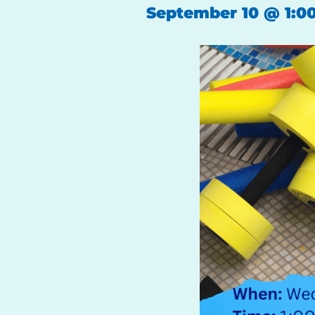
September 10
@
1:0