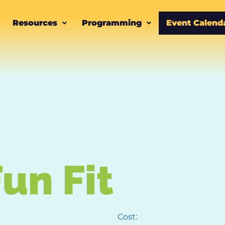
Resources
Programming
Event Calend
un Fit
Cost: