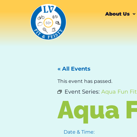
About Us
« All Events
This event has passed.
Event Series:
Aqua Fun Fit
Aqua F
Date & Time: