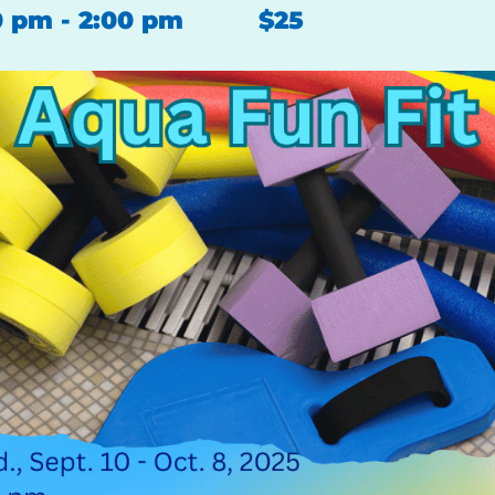
0 pm
-
2:00 pm
$25