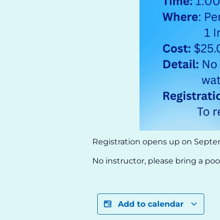
Registration opens up on Septe
No instructor, please bring a po
Add to calendar