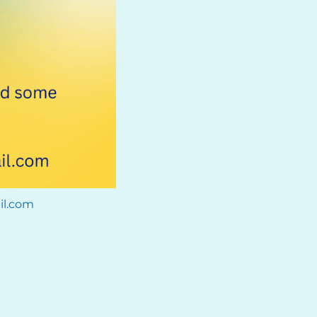
il.com