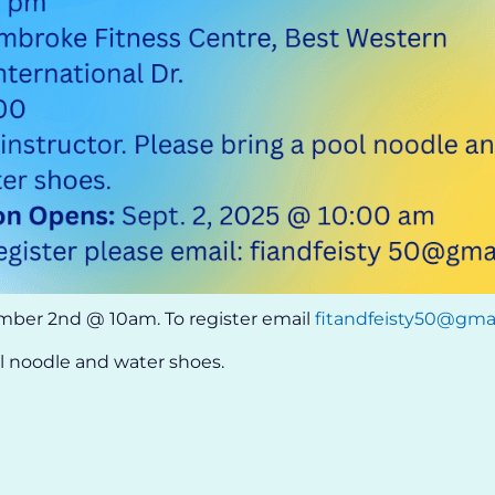
mber 2nd @ 10am. To register email
fitandfeisty50@gma
ol noodle and water shoes.