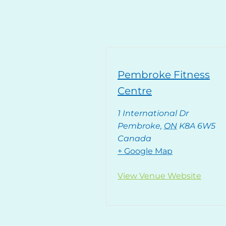
Pembroke Fitness
Centre
1 International Dr
Pembroke
,
ON
K8A 6W5
Canada
+ Google Map
View Venue Website