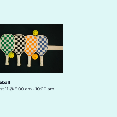
eball
st 11 @ 9:00 am
-
10:00 am