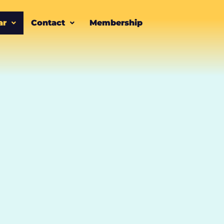
ar
Contact
Membership