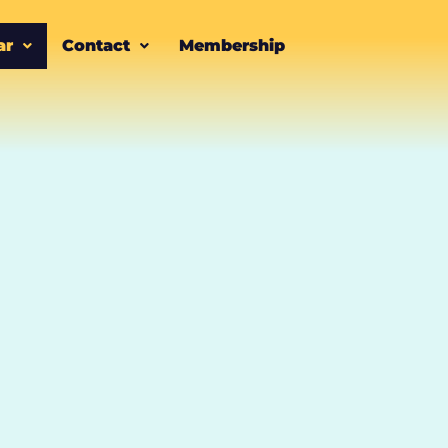
ar
Contact
Membership