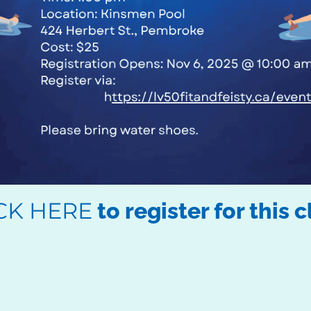
CK HERE
to register for this c