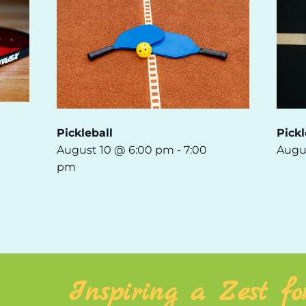
Pickleball
Pickl
August 10 @ 6:00 pm
-
7:00
Augu
pm
Inspiring a Zest fo