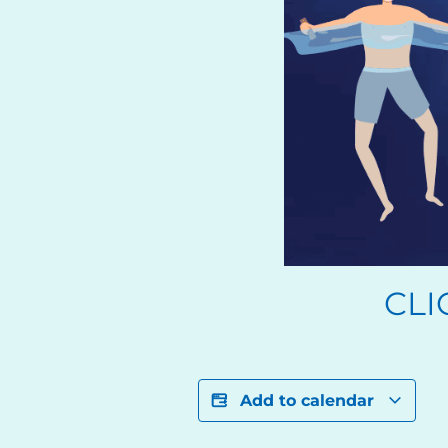
CLI
Add to calendar