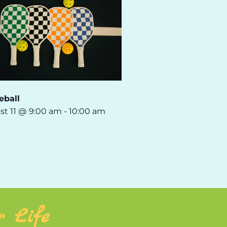
eball
st 11 @ 9:00 am
-
10:00 am
r Life