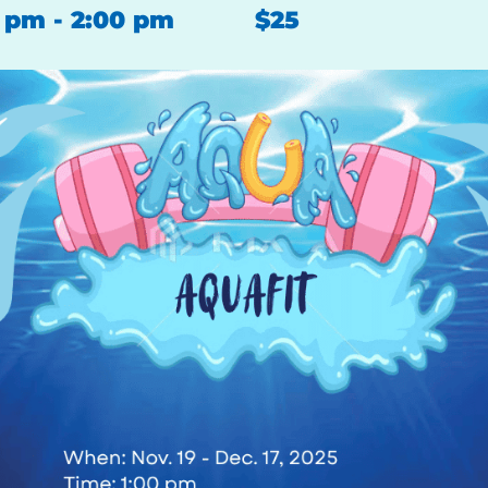
0 pm
-
2:00 pm
$25