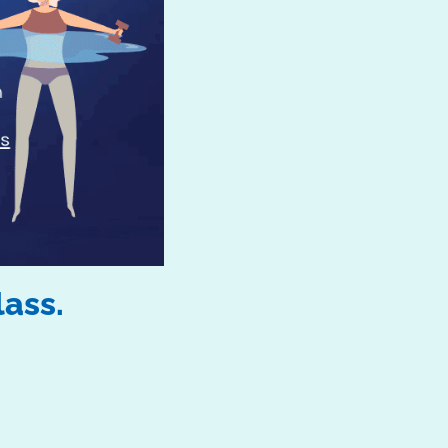
lass.