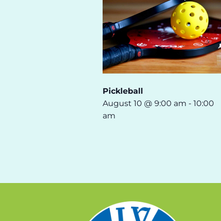
Pickleball
August 10 @ 9:00 am
-
10:00
am