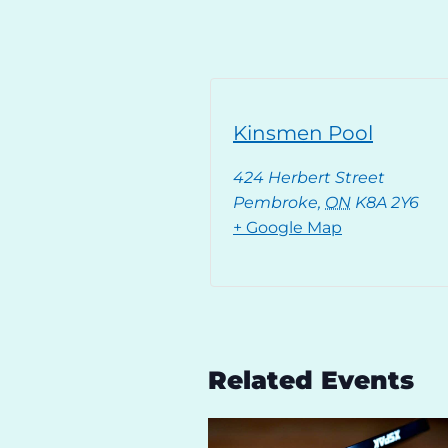
Kinsmen Pool
424 Herbert Street
Pembroke
,
ON
K8A 2Y6
+ Google Map
Related Events