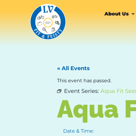
About Us
« All Events
This event has passed.
Event Series:
Aqua Fit Ses
Aqua F
Date & Time: