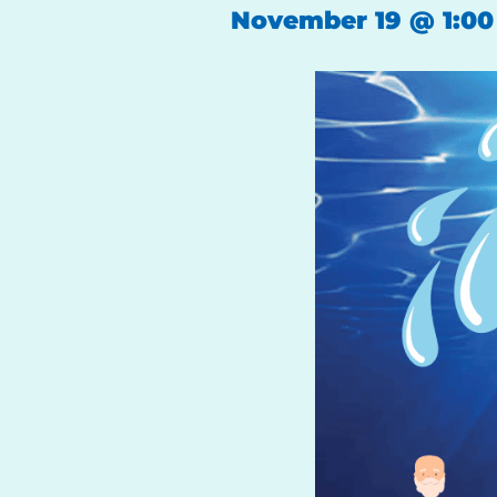
November 19
@
1:0