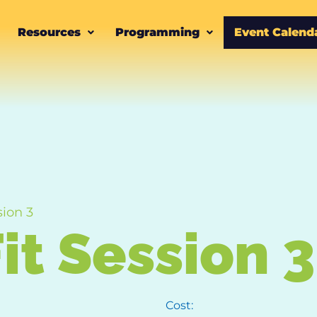
Resources
Programming
Event Calend
sion 3
it Session 3
Cost: