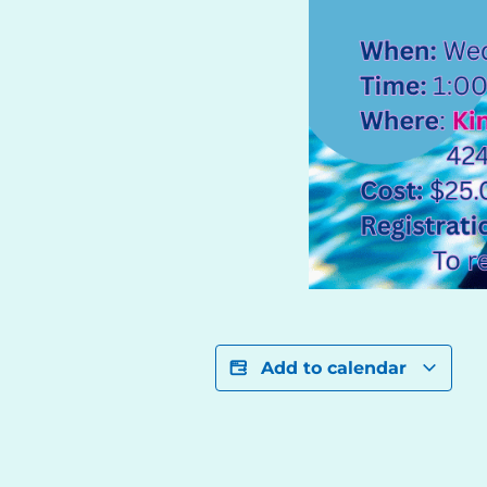
Add to calendar