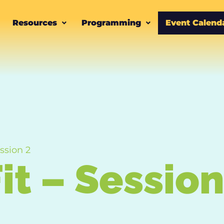
Resources
Programming
Event Calend
ssion 2
it – Session