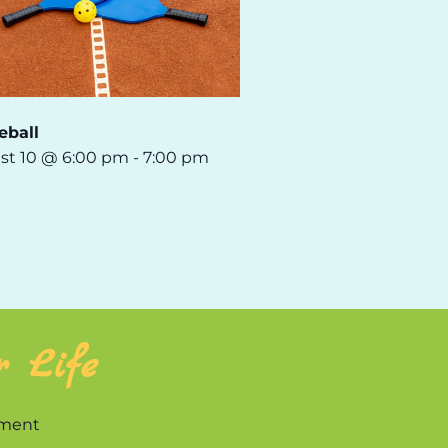
eball
st 10 @ 6:00 pm
-
7:00 pm
r Life
nment