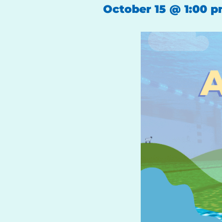
October 15
@
1:00 