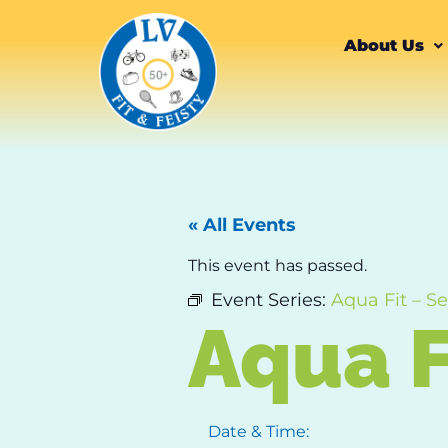
About Us
« All Events
This event has passed.
Event Series:
Aqua Fit – Se
Aqua F
Date & Time: