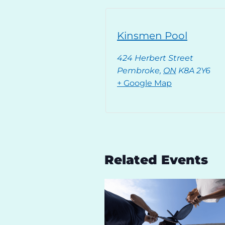
Kinsmen Pool
424 Herbert Street
Pembroke
,
ON
K8A 2Y6
+ Google Map
Related Events