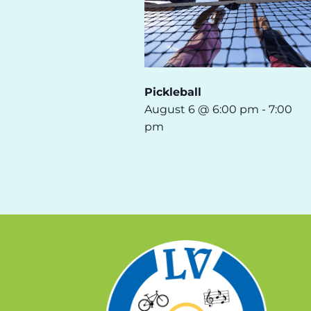
Pickleball
August 6 @ 6:00 pm
-
7:00
pm