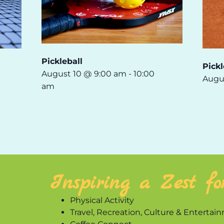
Pickleball
Pickl
August 10 @ 9:00 am
-
10:00
Augu
am
Inspiring a Zest fo
Physical Activity
Travel, Recreation, Culture & Entertai