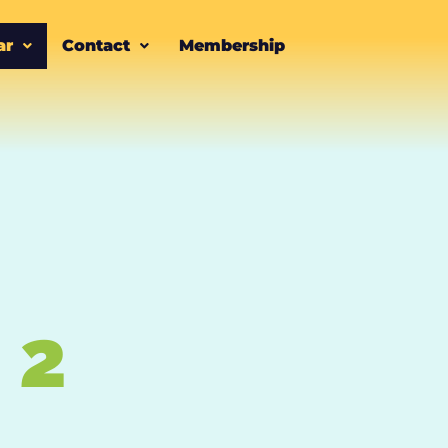
ar
Contact
Membership
 2