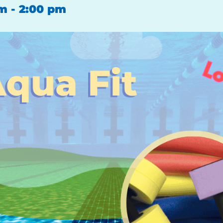
pm
-
2:00 pm